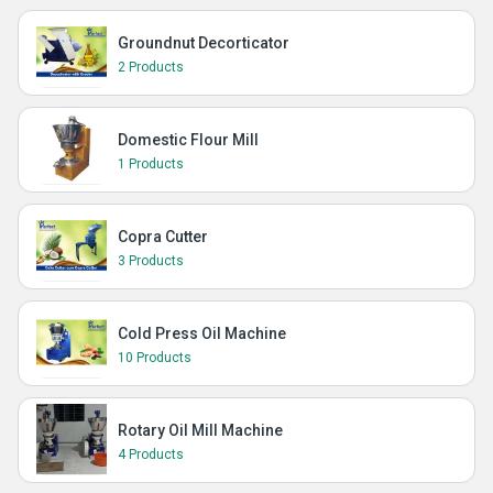
Groundnut Decorticator
2 Products
Domestic Flour Mill
1 Products
Copra Cutter
3 Products
Cold Press Oil Machine
10 Products
Rotary Oil Mill Machine
4 Products