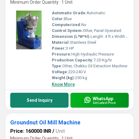
Minimum Order Quantity : 1 Unit
Automatic Grade:
Automatic
Color:
Blue
Computerized:
No
Control System:
Other, Panel Operated
Dimension (L*W*H):
Length: 4 ft x Width: 2 ft x Height: 4 ft
Material:
Stainless Steel
Power:
3 HP
Pressure:
High Hydraulic Pressure
Production Capacity:
7-20 Kg/hr
Type:
Other, Chekku Oil Extraction Machine
Voltage:
220-240 V
Weight (kg):
250 kg
Know More
WhatsApp
Send Inquiry
Get Latest Price
Groundnut Oil Mill Machine
Price: 160000 INR
/
Unit
Minimum Order Quantity : 1 Unit