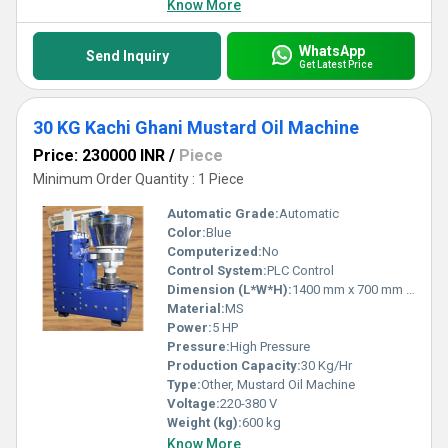
Know More
WhatsApp
Send Inquiry
Get Latest Price
30 KG Kachi Ghani Mustard Oil Machine
Price: 230000 INR
/
Piece
Minimum Order Quantity : 1 Piece
Automatic Grade:
Automatic
Color:
Blue
Computerized:
No
Control System:
PLC Control
Dimension (L*W*H):
1400 mm x 700 mm x 1400 mm
Material:
MS
Power:
5 HP
Pressure:
High Pressure
Production Capacity:
30 Kg/Hr
Type:
Other, Mustard Oil Machine
Voltage:
220-380 V
Weight (kg):
600 kg
Know More