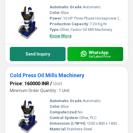
Automatic Grade:
Automatic
Color:
Blue
Power:
10 HP Three Phase Horsepower (HP)
Production Capacity:
7-20 Kg/hr
Type:
Other, Castor Oil Mill Machinery
Know More
WhatsApp
Send Inquiry
Get Latest Price
Cold Press Oil Mills Machinery
Price: 160000 INR
/
Unit
Minimum Order Quantity : 1 Unit
Automatic Grade:
Automatic
Color:
Blue
Computerized:
No
Control System:
Other, PLC
Dimension (L*W*H):
1200 x 800 x 1400 mm
Material:
Stainless Steel