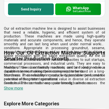
WhatsApp
Send Inquiry
Get Latest Price
Our oil extraction machine line is designed to assist businesses
that need a reliable, hygienic, and efficient system of oil
production. These machines are made using high-quality
materials and accurate components, and hence, they operate
smoothly and can last long when used under normal working
conditions. Appropriate in processing groundnut, sesame,
coconut, mustard, sunflower, and so on, they are used to obtain a
How Our Oil Extraction Machine Supports
stable production with the same extraction quality. All the oil
Smarter Production Growth
extraction machines come in various capacities to suit startups,
commercial processors, and industrial units. They are easy to
maintain, have user-friendly controls, and are designed in a
Models of the oil extraction machines can be found in various
durable manner, making them convenient to be used on a long-
capacities to meet various processing requirements.
term basis. Their reliability in productivity, less downtime, and the
Sturdiness in construction means a dependable performance
potential of long-term operational value in diverse oil extraction
over time with constant operations.
needs make these machines popular among businesses.
Controls: The controls are user-friendly, which eases the
management and enhances efficiency in the workplace.
Show more
Effective extraction systems will aid in ensuring constant and
quality production.
Explore More Categories