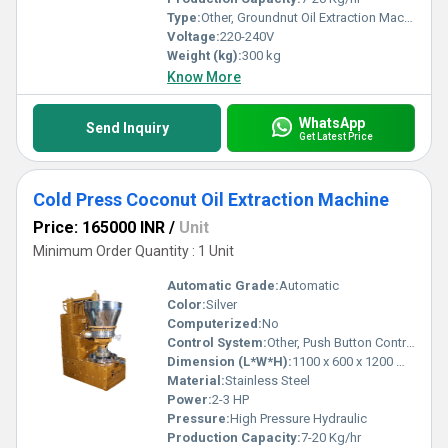
Type:
Other, Groundnut Oil Extraction Machine
Voltage:
220-240V
Weight (kg):
300 kg
Know More
WhatsApp
Send Inquiry
Get Latest Price
Cold Press Coconut Oil Extraction Machine
Price: 165000 INR
/
Unit
Minimum Order Quantity : 1 Unit
Automatic Grade:
Automatic
Color:
Silver
Computerized:
No
Control System:
Other, Push Button Control Panel
Dimension (L*W*H):
1100 x 600 x 1200 mm
Material:
Stainless Steel
Power:
2-3 HP
Pressure:
High Pressure Hydraulic
Production Capacity:
7-20 Kg/hr