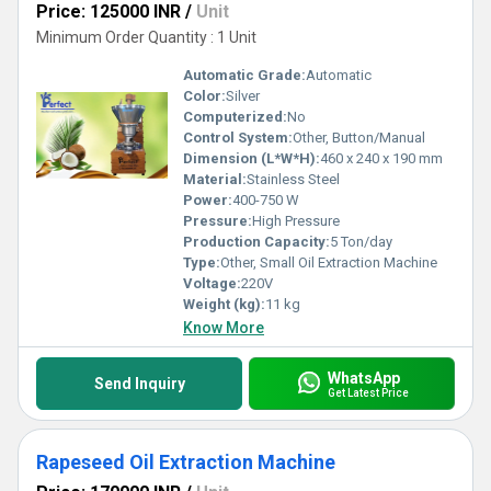
Price: 125000 INR
/
Unit
Minimum Order Quantity : 1 Unit
Automatic Grade:
Automatic
Color:
Silver
Computerized:
No
Control System:
Other, Button/Manual
Dimension (L*W*H):
460 x 240 x 190 mm
Material:
Stainless Steel
Power:
400-750 W
Pressure:
High Pressure
Production Capacity:
5 Ton/day
Type:
Other, Small Oil Extraction Machine
Voltage:
220V
Weight (kg):
11 kg
Know More
WhatsApp
Send Inquiry
Get Latest Price
Rapeseed Oil Extraction Machine