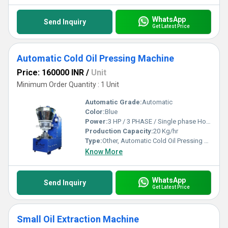
WhatsApp
Send Inquiry
Get Latest Price
Automatic Cold Oil Pressing Machine
Price: 160000 INR
/
Unit
Minimum Order Quantity : 1 Unit
Automatic Grade:
Automatic
Color:
Blue
Power:
3 HP / 3 PHASE / Single phase Horsepower (HP)
Production Capacity:
20 Kg/hr
Type:
Other, Automatic Cold Oil Pressing Machine
Know More
WhatsApp
Send Inquiry
Get Latest Price
Small Oil Extraction Machine