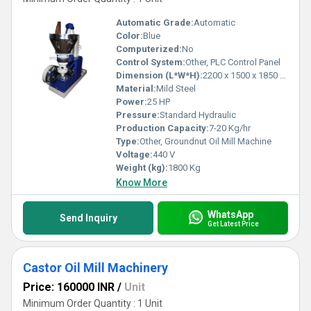
Automatic Grade:
Automatic
Color:
Blue
Computerized:
No
Control System:
Other, PLC Control Panel
Dimension (L*W*H):
2200 x 1500 x 1850 mm
Material:
Mild Steel
Power:
25 HP
Pressure:
Standard Hydraulic
Production Capacity:
7-20 Kg/hr
Type:
Other, Groundnut Oil Mill Machine
Voltage:
440 V
Weight (kg):
1800 Kg
Know More
WhatsApp
Send Inquiry
Get Latest Price
Castor Oil Mill Machinery
Price: 160000 INR
/
Unit
Minimum Order Quantity : 1 Unit