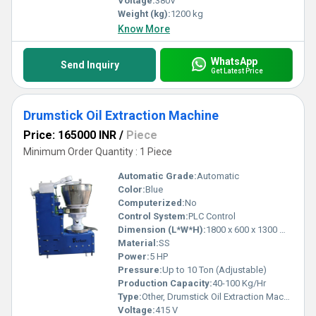
Voltage:
380V
Weight (kg):
1200 kg
Know More
WhatsApp
Send Inquiry
Get Latest Price
Drumstick Oil Extraction Machine
Price: 165000 INR
/
Piece
Minimum Order Quantity : 1 Piece
Automatic Grade:
Automatic
Color:
Blue
Computerized:
No
Control System:
PLC Control
Dimension (L*W*H):
1800 x 600 x 1300 mm
Material:
SS
Power:
5 HP
Pressure:
Up to 10 Ton (Adjustable)
Production Capacity:
40-100 Kg/Hr
Type:
Other, Drumstick Oil Extraction Machine
Voltage:
415 V