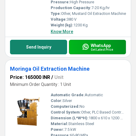
Pressure:
High Pressure
Production Capacity:
7-20 Kg/hr
Type:
Other, Mustard Oil Extraction Machine
Voltage:
380 V
Weight (kg):
1200 Kg
Know More
WhatsApp
Send Inquiry
Get Latest Price
Moringa Oil Extraction Machine
Price: 165000 INR
/
Unit
Minimum Order Quantity : 1 Unit
Automatic Grade:
Automatic
Color:
Silver
Computerized:
No
Control System:
Other, PLC Based Control Panel
Dimension (L*W*H):
1800 x 610 x 1200 mm
Material:
Stainless Steel
Power:
7.5 kW
Pressure:
60-80 MPa