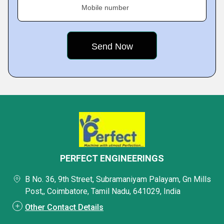
Mobile number
PERFECT ENGINEERINGS
B No. 36, 9th Street, Subramaniyam Palayam, Gn Mills
Post,, Coimbatore, Tamil Nadu, 641029, India
Other Contact Details