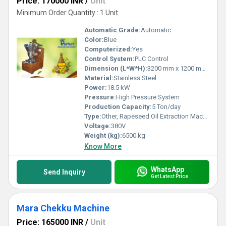
Price: 170000 INR
/
Unit
Minimum Order Quantity : 1 Unit
Automatic Grade:
Automatic
Color:
Blue
Computerized:
Yes
Control System:
PLC Control
Dimension (L*W*H):
3200 mm x 1200 mm x 2800 mm
Material:
Stainless Steel
Power:
18.5 kW
Pressure:
High Pressure System
Production Capacity:
5 Ton/day
Type:
Other, Rapeseed Oil Extraction Machine
Voltage:
380V
Weight (kg):
6500 kg
Know More
WhatsApp
Send Inquiry
Get Latest Price
Mara Chekku Machine
Price: 165000 INR
/
Unit