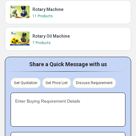
Rotary Machine
11 Products
Rotary Oil Machine
7 Products
Share a Quick Message with us
Get Quotation
Get Price List
Discuss Requirement
Enter Buying Requirement Details