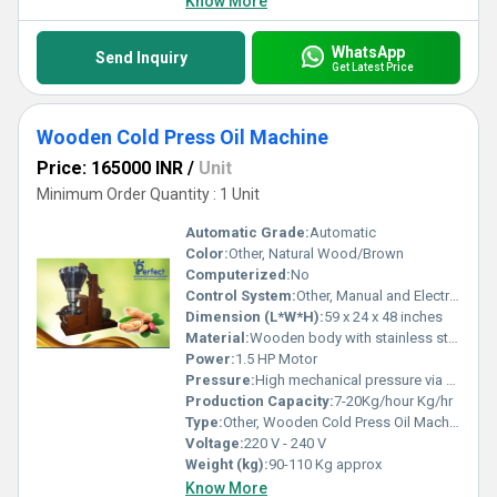
Know More
WhatsApp
Send Inquiry
Get Latest Price
Wooden Cold Press Oil Machine
Price: 165000 INR
/
Unit
Minimum Order Quantity : 1 Unit
Automatic Grade:
Automatic
Color:
Other, Natural Wood/Brown
Computerized:
No
Control System:
Other, Manual and Electrical
Dimension (L*W*H):
59 x 24 x 48 inches
Material:
Wooden body with stainless steel chamber
Power:
1.5 HP Motor
Pressure:
High mechanical pressure via wooden pestle
Production Capacity:
7-20Kg/hour Kg/hr
Type:
Other, Wooden Cold Press Oil Machine
Voltage:
220 V - 240 V
Weight (kg):
90-110 Kg approx
Know More