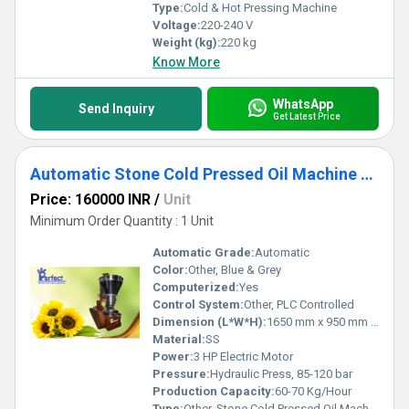
Type:
Cold & Hot Pressing Machine
Voltage:
220-240 V
Weight (kg):
220 kg
Know More
WhatsApp
Send Inquiry
Get Latest Price
Automatic Stone Cold Pressed Oil Machine - Automatic Stone Chekku Machine
Price: 160000 INR
/
Unit
Minimum Order Quantity : 1 Unit
Automatic Grade:
Automatic
Color:
Other, Blue & Grey
Computerized:
Yes
Control System:
Other, PLC Controlled
Dimension (L*W*H):
1650 mm x 950 mm x 1750 mm
Material:
SS
Power:
3 HP Electric Motor
Pressure:
Hydraulic Press, 85-120 bar
Production Capacity:
60-70 Kg/Hour
Type:
Other, Stone Cold Pressed Oil Machine