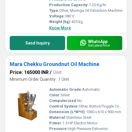
Production Capacity:
7-20 Kg/hr
Type:
Other, Moringa Oil Extraction Machine
Voltage:
380 V
Weight (kg):
420 kg
Know More
WhatsApp
Send Inquiry
Get Latest Price
Mara Chekku Groundnut Oil Machine
Price: 165000 INR
/
Unit
Minimum Order Quantity : 1 Unit
Automatic Grade:
Automatic
Color:
Silver
Computerized:
No
Control System:
Other, Button/Toggle Control
Dimension (L*W*H):
1060 x 610 x 900 mm
Material:
Stainless Steel
Power:
1.5 HP Electric Motor
Pressure:
High Pressure Extrusion