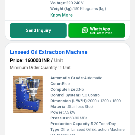
Voltage:
220-240 V
Weight (kg):
150 Kilograms (kg)
Know More
WhatsApp
Send Inquiry
Get Latest Price
Linseed Oil Extraction Machine
Price: 160000 INR
/
Unit
Minimum Order Quantity : 1 Unit
Automatic Grade:
Automatic
Color:
Blue
Computerized:
No
Control System:
PLC Control
Dimension (L*W*H):
2000 x 1200 x 1800 mm
Material:
Stainless Steel
Power:
7.5 kW
Pressure:
60-80 MPa
Production Capacity:
5-20 Tons/Day
Type:
Other, Linseed Oil Extraction Machine