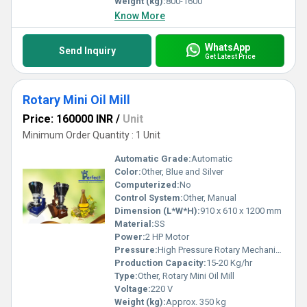
Weight (kg):
800-1600
Know More
WhatsApp
Send Inquiry
Get Latest Price
Rotary Mini Oil Mill
Price: 160000 INR
/
Unit
Minimum Order Quantity : 1 Unit
Automatic Grade:
Automatic
Color:
Other, Blue and Silver
Computerized:
No
Control System:
Other, Manual
Dimension (L*W*H):
910 x 610 x 1200 mm
Material:
SS
Power:
2 HP Motor
Pressure:
High Pressure Rotary Mechanism
Production Capacity:
15-20 Kg/hr
Type:
Other, Rotary Mini Oil Mill
Voltage:
220 V
Weight (kg):
Approx. 350 kg