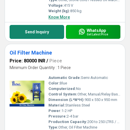
Voltage:
415 V
Weight (kg):
850 kg
Know More
WhatsApp
Send Inquiry
Get Latest Price
Oil Filter Machine
Price: 80000 INR
/
Piece
Minimum Order Quantity : 1 Piece
Automatic Grade:
Semi-Automatic
Color:
Blue
Computerized:
No
Control System:
Other, Manual/Relay Based
Dimension (L*W*H):
900 x 550 x 950 mm
Material:
Stainless Steel
Power:
1-2 HP
Pressure:
2-4 bar
Production Capacity:
200 to 250 LTRS / HOUR Kg/hr
Type:
Other, Oil Filter Machine