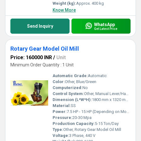
Weight (kg):
Approx. 400 kg
Know More
WhatsApp
Send Inquiry
Get Latest Price
Rotary Gear Model Oil Mill
Price: 160000 INR
/
Unit
Minimum Order Quantity : 1 Unit
Automatic Grade:
Automatic
Color:
Other, Blue/Green
Computerized:
No
Control System:
Other, Manual Lever/Hand Wheel
Dimension (L*W*H):
1800 mm x 1320 mm x 1700 mm
Material:
SS
Power:
7.5 HP - 15 HP (Depending on Model)
Pressure:
20-30 Mpa
Production Capacity:
5-15 Ton/Day
Type:
Other, Rotary Gear Model Oil Mill
Voltage:
3 Phase, 440 V