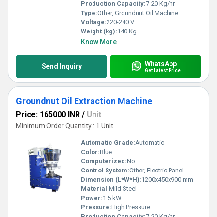
Production Capacity:
7-20 Kg/hr
Type:
Other, Groundnut Oil Machine
Voltage:
220-240 V
Weight (kg):
140 Kg
Know More
WhatsApp
Send Inquiry
Get Latest Price
Groundnut Oil Extraction Machine
Price: 165000 INR
/
Unit
Minimum Order Quantity : 1 Unit
Automatic Grade:
Automatic
Color:
Blue
Computerized:
No
Control System:
Other, Electric Panel
Dimension (L*W*H):
1200x450x900 mm
Material:
Mild Steel
Power:
1.5 kW
Pressure:
High Pressure
Production Capacity:
7-20 Kg/hr