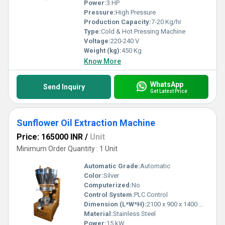
Power:
3 HP
Pressure:
High Pressure
Production Capacity:
7-20 Kg/hr
Type:
Cold & Hot Pressing Machine
Voltage:
220-240 V
Weight (kg):
450 Kg
Know More
WhatsApp
Send Inquiry
Get Latest Price
Sunflower Oil Extraction Machine
Price: 165000 INR
/
Unit
Minimum Order Quantity : 1 Unit
Automatic Grade:
Automatic
Color:
Silver
Computerized:
No
Control System:
PLC Control
Dimension (L*W*H):
2100 x 900 x 1400 mm
Material:
Stainless Steel
Power:
15 kW