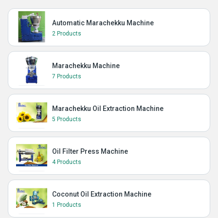
Automatic Marachekku Machine
2 Products
Marachekku Machine
7 Products
Marachekku Oil Extraction Machine
5 Products
Oil Filter Press Machine
4 Products
Coconut Oil Extraction Machine
1 Products