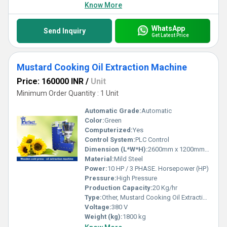
Know More
WhatsApp
Send Inquiry
Get Latest Price
Mustard Cooking Oil Extraction Machine
Price: 160000 INR
/
Unit
Minimum Order Quantity : 1 Unit
Automatic Grade:
Automatic
Color:
Green
Computerized:
Yes
Control System:
PLC Control
Dimension (L*W*H):
2600mm x 1200mm x 1850mm
Material:
Mild Steel
Power:
10 HP / 3 PHASE. Horsepower (HP)
Pressure:
High Pressure
Production Capacity:
20 Kg/hr
Type:
Other, Mustard Cooking Oil Extraction Machine
Voltage:
380 V
Weight (kg):
1800 kg