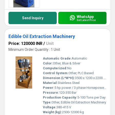
WhatsApp
Send Inquiry
Get Latest Price
Edible Oil Extraction Machinery
Price: 120000 INR
/
Unit
Minimum Order Quantity : 1 Unit
Automatic Grade:
Automatic
Color:
Other, Blue & Silver
Computerized:
No
Control System:
Other, PLC Based
Dimension (L*W*H):
3500 x 1200 x 2200 mm
Material:
Stainless Steel
Power:
5 hp power / 3 phase Horsepower (HP)
Pressure:
120-350 Bar
Production Capacity:
5-100 Tons per Day
Type:
Other, Edible Oil Extraction Machinery
Voltage:
380-415 V
Weight (kg):
2500-12000 kg