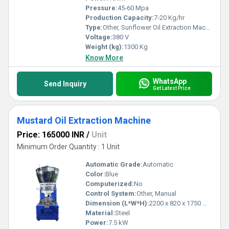
Pressure:
45-60 Mpa
Production Capacity:
7-20 Kg/hr
Type:
Other, Sunflower Oil Extraction Machine
Voltage:
380 V
Weight (kg):
1300 Kg
Know More
WhatsApp
Send Inquiry
Get Latest Price
Mustard Oil Extraction Machine
Price: 165000 INR
/
Unit
Minimum Order Quantity : 1 Unit
Automatic Grade:
Automatic
Color:
Blue
Computerized:
No
Control System:
Other, Manual
Dimension (L*W*H):
2200 x 820 x 1750 mm
Material:
Steel
Power:
7.5 kW