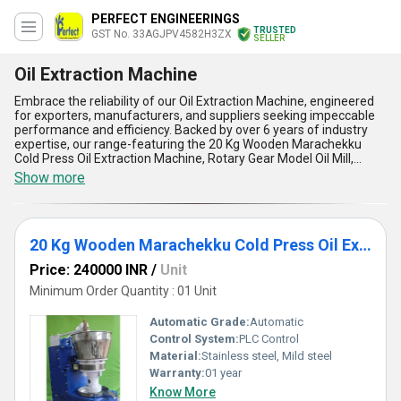
PERFECT ENGINEERINGS
TRUSTED
GST No. 33AGJPV4582H3ZX
SELLER
Oil Extraction Machine
Embrace the reliability of our Oil Extraction Machine, engineered
for exporters, manufacturers, and suppliers seeking impeccable
performance and efficiency. Backed by over 6 years of industry
expertise, our range-featuring the 20 Kg Wooden Marachekku
Cold Press Oil Extraction Machine, Rotary Gear Model Oil Mill,
Drumstick Oil Extraction Machine, Cold Press Oil Mills Machinery,
Show more
and Mara Chekku Machine-delivers unparalleled oil extraction
results. With a limited stock of the finest machines available, our
Oil Extraction Machines come with superior build quality ensuring
durability, advanced cold press technology for preserving natural
20 Kg Wooden Marachekku Cold Press Oil Extraction Machine
nutrients, energy-efficient operation for cost savings, easy
maintenance for prolonged life, and safe user-centric designs
Price: 240000 INR
/
Unit
surpassing conventional alternatives. Take advantage of our
exclusive discount offers or personalise your order to suit your
Minimum Order Quantity : 01 Unit
production needs-no other option matches our combination of
dependability and innovation in the domestic market. Serving all
Automatic Grade:
Automatic
India, we stand out as one of the top choices for businesses
Control System:
PLC Control
aiming to elevate their oil extraction capacity with unmatched
Material:
Stainless steel, Mild steel
reliability, quality, and performance.
Warranty:
01 year
Know More