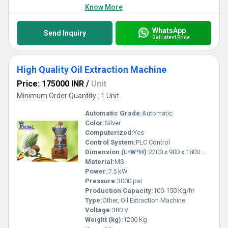
Know More
WhatsApp
Send Inquiry
Get Latest Price
High Quality Oil Extraction Machine
Price: 175000 INR
/
Unit
Minimum Order Quantity : 1 Unit
Automatic Grade:
Automatic
Color:
Silver
Computerized:
Yes
Control System:
PLC Control
Dimension (L*W*H):
2200 x 900 x 1800 mm
Material:
MS
Power:
7.5 kW
Pressure:
3000 psi
Production Capacity:
100-150 Kg/hr
Type:
Other, Oil Extraction Machine
Voltage:
380 V
Weight (kg):
1200 Kg