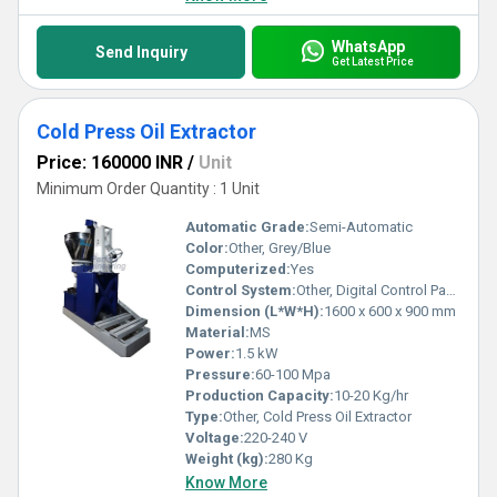
WhatsApp
Send Inquiry
Get Latest Price
Cold Press Oil Extractor
Price: 160000 INR
/
Unit
Minimum Order Quantity : 1 Unit
Automatic Grade:
Semi-Automatic
Color:
Other, Grey/Blue
Computerized:
Yes
Control System:
Other, Digital Control Panel
Dimension (L*W*H):
1600 x 600 x 900 mm
Material:
MS
Power:
1.5 kW
Pressure:
60-100 Mpa
Production Capacity:
10-20 Kg/hr
Type:
Other, Cold Press Oil Extractor
Voltage:
220-240 V
Weight (kg):
280 Kg
Know More