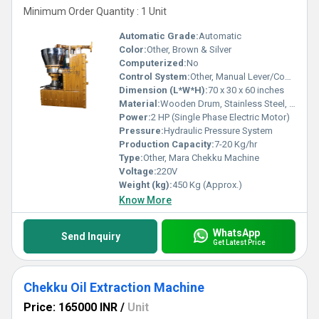
Minimum Order Quantity : 1 Unit
Automatic Grade:
Automatic
Color:
Other, Brown & Silver
Computerized:
No
Control System:
Other, Manual Lever/Control Panel
Dimension (L*W*H):
70 x 30 x 60 inches
Material:
Wooden Drum, Stainless Steel, Mild Steel
Power:
2 HP (Single Phase Electric Motor)
Pressure:
Hydraulic Pressure System
Production Capacity:
7-20 Kg/hr
Type:
Other, Mara Chekku Machine
Voltage:
220V
Weight (kg):
450 Kg (Approx.)
Know More
WhatsApp
Send Inquiry
Get Latest Price
Chekku Oil Extraction Machine
Price: 165000 INR
/
Unit