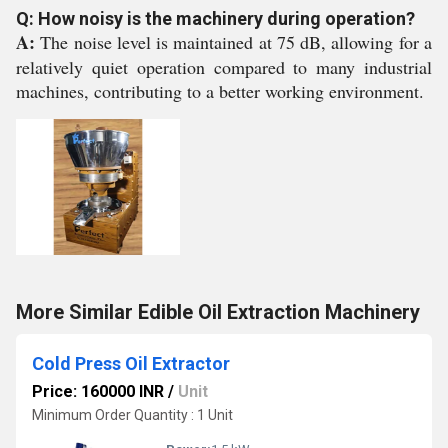
Q: How noisy is the machinery during operation?
A:
The noise level is maintained at 75 dB, allowing for a
relatively quiet operation compared to many industrial
machines, contributing to a better working environment.
More Similar Edible Oil Extraction Machinery
Cold Press Oil Extractor
Price: 160000 INR
/
Unit
Minimum Order Quantity : 1 Unit