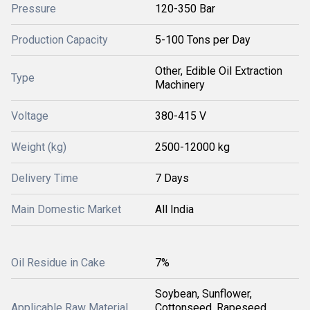
Pressure
120-350 Bar
Production Capacity
5-100 Tons per Day
Other, Edible Oil Extraction
Type
Machinery
Voltage
380-415 V
Weight (kg)
2500-12000 kg
Delivery Time
7 Days
Main Domestic Market
All India
Oil Residue in Cake
7%
Soybean, Sunflower,
Applicable Raw Material
Cottonseed, Rapeseed,