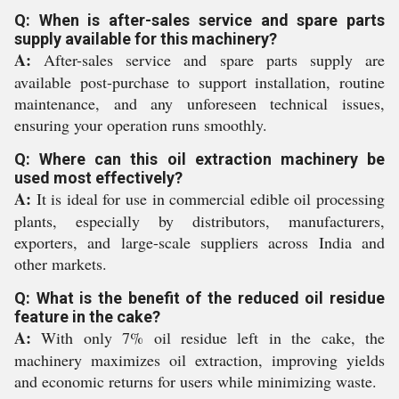
Q: When is after-sales service and spare parts
supply available for this machinery?
A:
After-sales service and spare parts supply are
available post-purchase to support installation, routine
maintenance, and any unforeseen technical issues,
ensuring your operation runs smoothly.
Q: Where can this oil extraction machinery be
used most effectively?
A:
It is ideal for use in commercial edible oil processing
plants, especially by distributors, manufacturers,
exporters, and large-scale suppliers across India and
other markets.
Q: What is the benefit of the reduced oil residue
feature in the cake?
A:
With only 7% oil residue left in the cake, the
machinery maximizes oil extraction, improving yields
and economic returns for users while minimizing waste.