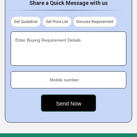
Share a Quick Message with us
Get Quotation
Get Price List
Discuss Requirement
Enter Buying Requirement Details
Mobile number