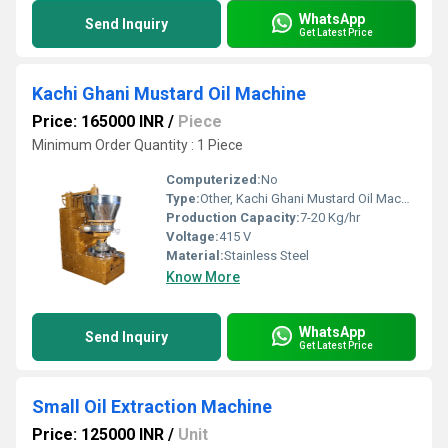
WhatsApp
Send Inquiry
Get Latest Price
Kachi Ghani Mustard Oil Machine
Price: 165000 INR
/
Piece
Minimum Order Quantity : 1 Piece
Computerized:
No
Type:
Other, Kachi Ghani Mustard Oil Machine
Production Capacity:
7-20 Kg/hr
Voltage:
415 V
Material:
Stainless Steel
Know More
WhatsApp
Send Inquiry
Get Latest Price
Small Oil Extraction Machine
Price: 125000 INR
/
Unit