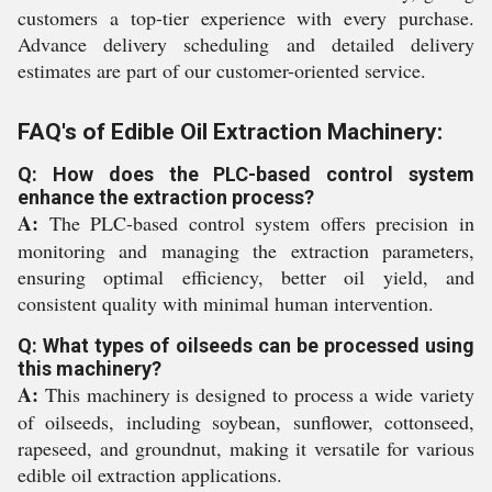
customers a top-tier experience with every purchase.
Advance delivery scheduling and detailed delivery
estimates are part of our customer-oriented service.
FAQ's of Edible Oil Extraction Machinery:
Q: How does the PLC-based control system
enhance the extraction process?
A:
The PLC-based control system offers precision in
monitoring and managing the extraction parameters,
ensuring optimal efficiency, better oil yield, and
consistent quality with minimal human intervention.
Q: What types of oilseeds can be processed using
this machinery?
A:
This machinery is designed to process a wide variety
of oilseeds, including soybean, sunflower, cottonseed,
rapeseed, and groundnut, making it versatile for various
edible oil extraction applications.