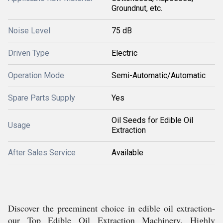
Groundnut, etc.
Noise Level
75 dB
Driven Type
Electric
Operation Mode
Semi-Automatic/Automatic
Spare Parts Supply
Yes
Oil Seeds for Edible Oil
Usage
Extraction
After Sales Service
Available
Discover the preeminent choice in edible oil extraction-
our Top Edible Oil Extraction Machinery. Highly