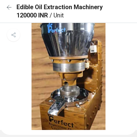
Edible Oil Extraction Machinery
120000 INR
/ Unit