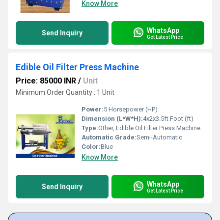
Know More
WhatsApp
Send Inquiry
Get Latest Price
Edible Oil Filter Press Machine
Price: 85000 INR
/
Unit
Minimum Order Quantity : 1 Unit
Power:
5 Horsepower (HP)
Dimension (L*W*H):
4x2x3.5ft Foot (ft)
Type:
Other, Edible Oil Filter Press Machine
Automatic Grade:
Semi-Automatic
Color:
Blue
Know More
WhatsApp
Send Inquiry
Get Latest Price