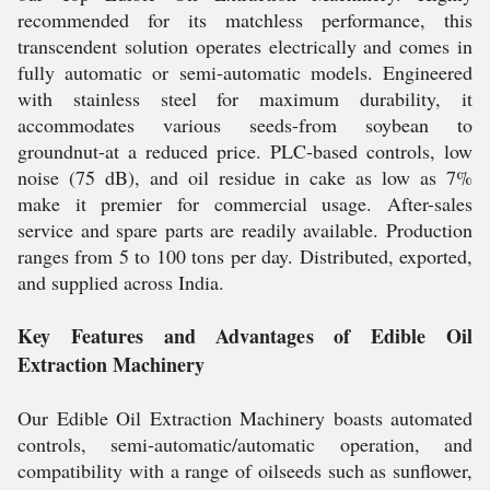
recommended for its matchless performance, this
transcendent solution operates electrically and comes in
fully automatic or semi-automatic models. Engineered
with stainless steel for maximum durability, it
accommodates various seeds-from soybean to
groundnut-at a reduced price. PLC-based controls, low
noise (75 dB), and oil residue in cake as low as 7%
make it premier for commercial usage. After-sales
service and spare parts are readily available. Production
ranges from 5 to 100 tons per day. Distributed, exported,
and supplied across India.
Key Features and Advantages of Edible Oil
Extraction Machinery
Our Edible Oil Extraction Machinery boasts automated
controls, semi-automatic/automatic operation, and
compatibility with a range of oilseeds such as sunflower,