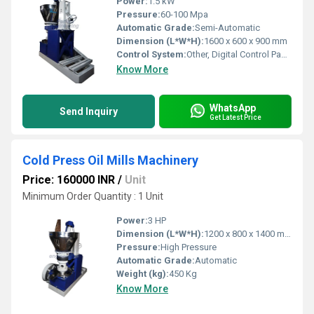
Power:
1.5 kW
Pressure:
60-100 Mpa
Automatic Grade:
Semi-Automatic
Dimension (L*W*H):
1600 x 600 x 900 mm
Control System:
Other, Digital Control Panel
Know More
WhatsApp
Send Inquiry
Get Latest Price
Cold Press Oil Mills Machinery
Price: 160000 INR
/
Unit
Minimum Order Quantity : 1 Unit
Power:
3 HP
Dimension (L*W*H):
1200 x 800 x 1400 mm
Pressure:
High Pressure
Automatic Grade:
Automatic
Weight (kg):
450 Kg
Know More