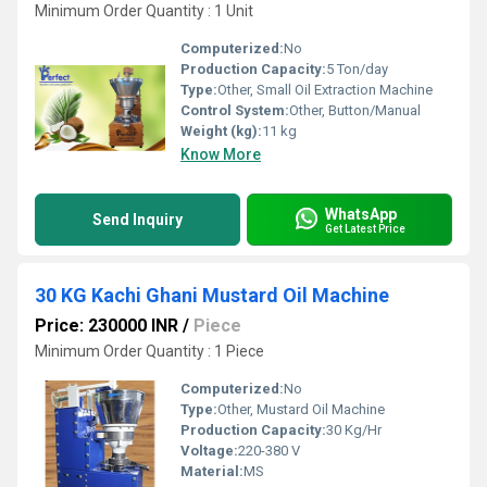
Minimum Order Quantity : 1 Unit
Computerized:
No
Production Capacity:
5 Ton/day
Type:
Other, Small Oil Extraction Machine
Control System:
Other, Button/Manual
Weight (kg):
11 kg
Know More
WhatsApp
Send Inquiry
Get Latest Price
30 KG Kachi Ghani Mustard Oil Machine
Price: 230000 INR
/
Piece
Minimum Order Quantity : 1 Piece
Computerized:
No
Type:
Other, Mustard Oil Machine
Production Capacity:
30 Kg/Hr
Voltage:
220-380 V
Material:
MS