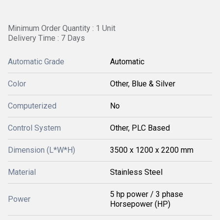
Minimum Order Quantity : 1 Unit
Delivery Time : 7 Days
Automatic Grade
Automatic
Color
Other, Blue & Silver
Computerized
No
Control System
Other, PLC Based
Dimension (L*W*H)
3500 x 1200 x 2200 mm
Material
Stainless Steel
5 hp power / 3 phase
Power
Horsepower (HP)