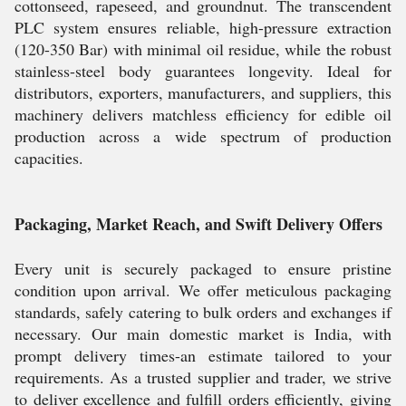
cottonseed, rapeseed, and groundnut. The transcendent
PLC system ensures reliable, high-pressure extraction
(120-350 Bar) with minimal oil residue, while the robust
stainless-steel body guarantees longevity. Ideal for
distributors, exporters, manufacturers, and suppliers, this
machinery delivers matchless efficiency for edible oil
production across a wide spectrum of production
capacities.
Packaging, Market Reach, and Swift Delivery Offers
Every unit is securely packaged to ensure pristine
condition upon arrival. We offer meticulous packaging
standards, safely catering to bulk orders and exchanges if
necessary. Our main domestic market is India, with
prompt delivery times-an estimate tailored to your
requirements. As a trusted supplier and trader, we strive
to deliver excellence and fulfill orders efficiently, giving