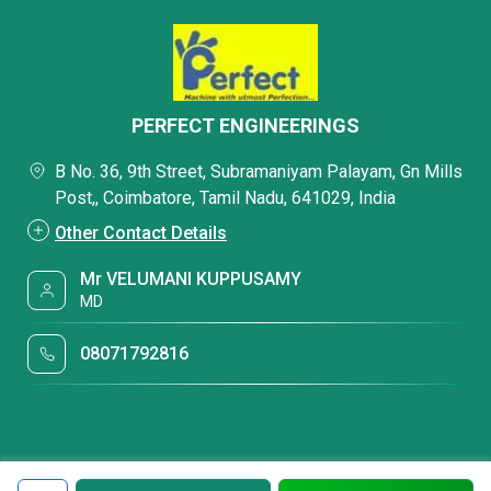
PERFECT ENGINEERINGS
B No. 36, 9th Street, Subramaniyam Palayam, Gn Mills
Post,, Coimbatore, Tamil Nadu, 641029, India
Other Contact Details
Mr VELUMANI KUPPUSAMY
MD
08071792816