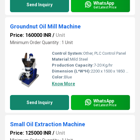
WhatsApp
Send Inquiry
Get Latest Price
Groundnut Oil Mill Machine
Price: 160000 INR
/
Unit
Minimum Order Quantity : 1 Unit
Control System:
Other, PLC Control Panel
Material:
Mild Steel
Production Capacity:
7-20 Kg/hr
Dimension (L*W*H):
2200 x 1500 x 1850 mm
Color:
Blue
Know More
WhatsApp
Send Inquiry
Get Latest Price
Small Oil Extraction Machine
Price: 125000 INR
/
Unit