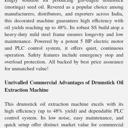
(moringa) seed oil. Revered as a popular choice among
manufacturers, distributors, and exporters across India,
this decorated machine guarantees high efficiency with
oil yields reaching up to 48%. Its robust SS build atop a
heavy-duty mild steel frame ensures longevity and low
maintenance. Powered by a potent 5 HP electric motor
and PLC control system, it offers quiet, continuous
operation. Safety features include emergency stop and
overload protection. All backed by best price assurance
for unmatched value!
Unrivalled Commercial Advantages of Drumstick Oil
Extraction Machine
This drumstick oil extraction machine excels with its
high efficiency (up to 48% yield) and dependable PLC
control system. Its low noise, easy maintenance, and
quick setup offer distinct market value for commercial