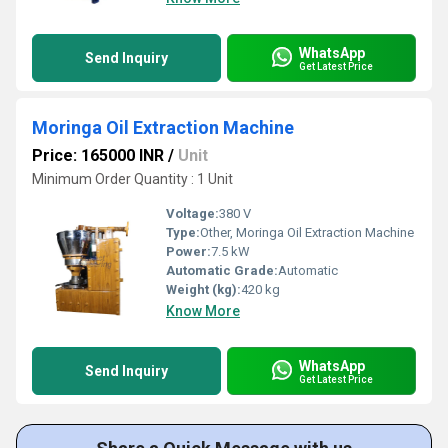
WhatsApp
Send Inquiry
Get Latest Price
Moringa Oil Extraction Machine
Price: 165000 INR
/
Unit
Minimum Order Quantity : 1 Unit
Voltage:
380 V
Type:
Other, Moringa Oil Extraction Machine
Power:
7.5 kW
Automatic Grade:
Automatic
Weight (kg):
420 kg
Know More
WhatsApp
Send Inquiry
Get Latest Price