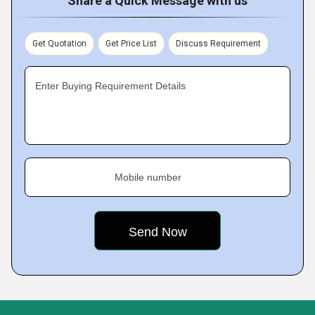
Share a Quick Message with us
Get Quotation
Get Price List
Discuss Requirement
Enter Buying Requirement Details
Mobile number