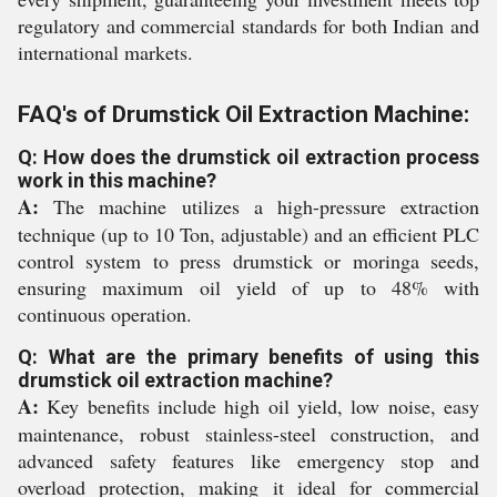
regulatory and commercial standards for both Indian and
international markets.
FAQ's of Drumstick Oil Extraction Machine:
Q: How does the drumstick oil extraction process
work in this machine?
A:
The machine utilizes a high-pressure extraction
technique (up to 10 Ton, adjustable) and an efficient PLC
control system to press drumstick or moringa seeds,
ensuring maximum oil yield of up to 48% with
continuous operation.
Q: What are the primary benefits of using this
drumstick oil extraction machine?
A:
Key benefits include high oil yield, low noise, easy
maintenance, robust stainless-steel construction, and
advanced safety features like emergency stop and
overload protection, making it ideal for commercial