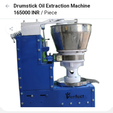
Drumstick Oil Extraction Machine
165000 INR
/ Piece