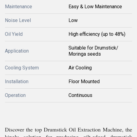
Maintenance
Easy & Low Maintenance
Noise Level
Low
Oil Yield
High efficiency (up to 48%)
Suitable for Drumstick/
Application
Moringa seeds
Cooling System
Air Cooling
Installation
Floor Mounted
Operation
Continuous
Discover the top Drumstick Oil Extraction Machine, the
kingly solution for producing gilt-edged drumstick