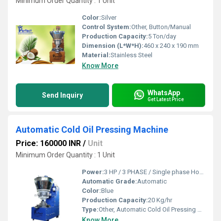
Minimum Order Quantity : 1 Unit
Color:
Silver
Control System:
Other, Button/Manual
Production Capacity:
5 Ton/day
Dimension (L*W*H):
460 x 240 x 190 mm
Material:
Stainless Steel
Know More
WhatsApp
Send Inquiry
Get Latest Price
Automatic Cold Oil Pressing Machine
Price: 160000 INR
/
Unit
Minimum Order Quantity : 1 Unit
Power:
3 HP / 3 PHASE / Single phase Horsepower (HP)
Automatic Grade:
Automatic
Color:
Blue
Production Capacity:
20 Kg/hr
Type:
Other, Automatic Cold Oil Pressing Machine
Know More