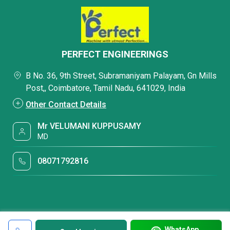
PERFECT ENGINEERINGS
B No. 36, 9th Street, Subramaniyam Palayam, Gn Mills
Post,, Coimbatore, Tamil Nadu, 641029, India
Other Contact Details
Mr VELUMANI KUPPUSAMY
MD
08071792816
WhatsApp