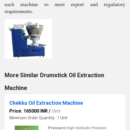
each machine to meet export and regulatory
requirements.
More Similar Drumstick Oil Extraction
Machine
Chekku Oil Extraction Machine
Price: 165000 INR
/
Unit
Minimum Order Quantity : 1 Unit
Pressure:
High Hydraulic Pressure