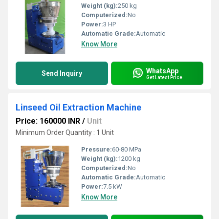
Weight (kg):
250 kg
Computerized:
No
Power:
3 HP
Automatic Grade:
Automatic
Know More
WhatsApp
Send Inquiry
Get Latest Price
Linseed Oil Extraction Machine
Price: 160000 INR
/
Unit
Minimum Order Quantity : 1 Unit
Pressure:
60-80 MPa
Weight (kg):
1200 kg
Computerized:
No
Automatic Grade:
Automatic
Power:
7.5 kW
Know More