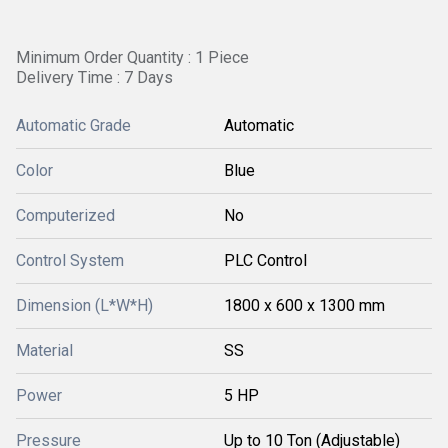
Minimum Order Quantity : 1 Piece
Delivery Time : 7 Days
Automatic Grade
Automatic
Color
Blue
Computerized
No
Control System
PLC Control
Dimension (L*W*H)
1800 x 600 x 1300 mm
Material
SS
Power
5 HP
Pressure
Up to 10 Ton (Adjustable)