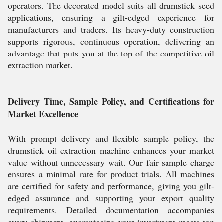
operators. The decorated model suits all drumstick seed
applications, ensuring a gilt-edged experience for
manufacturers and traders. Its heavy-duty construction
supports rigorous, continuous operation, delivering an
advantage that puts you at the top of the competitive oil
extraction market.
Delivery Time, Sample Policy, and Certifications for
Market Excellence
With prompt delivery and flexible sample policy, the
drumstick oil extraction machine enhances your market
value without unnecessary wait. Our fair sample charge
ensures a minimal rate for product trials. All machines
are certified for safety and performance, giving you gilt-
edged assurance and supporting your export quality
requirements. Detailed documentation accompanies
every shipment, guaranteeing your investment meets top