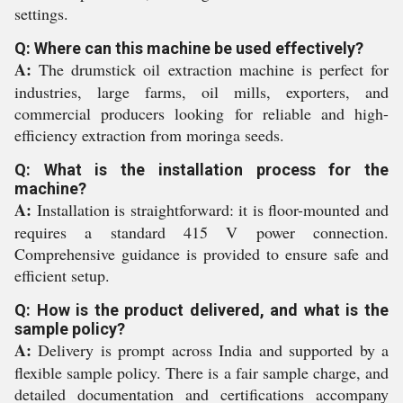
settings.
Q: Where can this machine be used effectively?
A:
The drumstick oil extraction machine is perfect for
industries, large farms, oil mills, exporters, and
commercial producers looking for reliable and high-
efficiency extraction from moringa seeds.
Q: What is the installation process for the
machine?
A:
Installation is straightforward: it is floor-mounted and
requires a standard 415 V power connection.
Comprehensive guidance is provided to ensure safe and
efficient setup.
Q: How is the product delivered, and what is the
sample policy?
A:
Delivery is prompt across India and supported by a
flexible sample policy. There is a fair sample charge, and
detailed documentation and certifications accompany