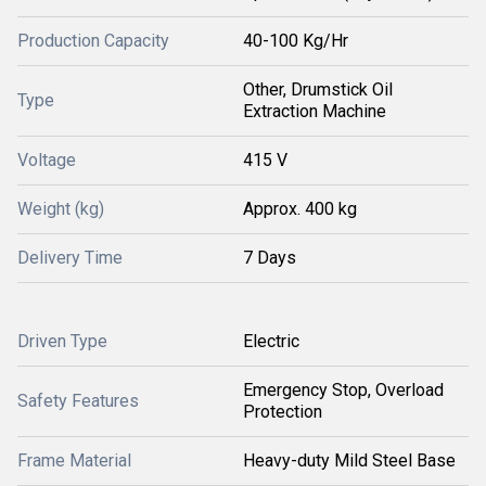
Production Capacity
40-100 Kg/Hr
Other, Drumstick Oil
Type
Extraction Machine
Voltage
415 V
Weight (kg)
Approx. 400 kg
Delivery Time
7 Days
Driven Type
Electric
Emergency Stop, Overload
Safety Features
Protection
Frame Material
Heavy-duty Mild Steel Base