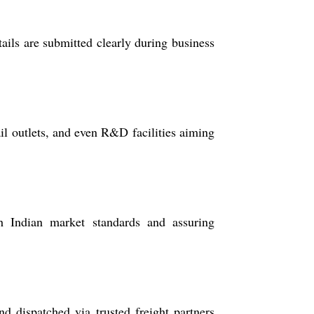
ails are submitted clearly during business
ail outlets, and even R&D facilities aiming
h Indian market standards and assuring
d dispatched via trusted freight partners