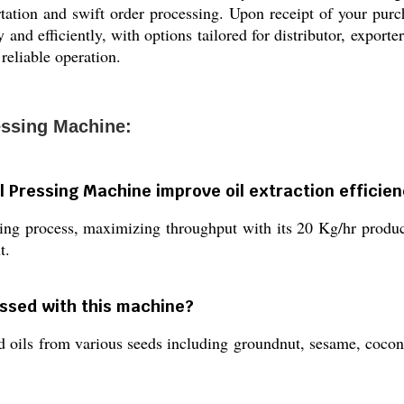
tation and swift order processing. Upon receipt of your purch
and efficiently, with options tailored for distributor, exporte
reliable operation.
essing Machine:
l Pressing Machine improve oil extraction efficie
ng process, maximizing throughput with its 20 Kg/hr product
t.
essed with this machine?
sed oils from various seeds including groundnut, sesame, coconu