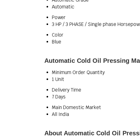
Automatic
Power
3 HP / 3 PHASE / Single phase Horsepow
Color
Blue
Automatic Cold Oil Pressing Ma
Minimum Order Quantity
1 Unit
Delivery Time
7 Days
Main Domestic Market
All India
About Automatic Cold Oil Pres