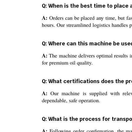
Q: When is the best time to place 
A:
Orders can be placed any time, but fas
hours. Our streamlined logistics handles 
Q: Where can this machine be use
A:
The machine delivers optimal results in
for premium oil quality.
Q: What certifications does the pr
A:
Our machine is supplied with releva
dependable, safe operation.
Q: What is the process for transp
A:
Following order confirmation, the mach