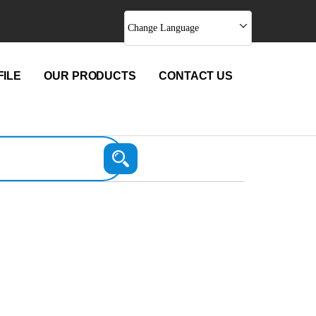
Change Language
ILE
OUR PRODUCTS
CONTACT US