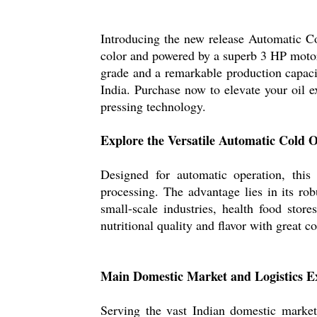
Introducing the new release Automatic Co
color and powered by a superb 3 HP motor,
grade and a remarkable production capacity
India. Purchase now to elevate your oil e
pressing technology.
Explore the Versatile Automatic Cold 
Designed for automatic operation, this
processing. The advantage lies in its rob
small-scale industries, health food store
nutritional quality and flavor with great c
Main Domestic Market and Logistics Ex
Serving the vast Indian domestic market,