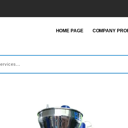
HOME PAGE
COMPANY PROF