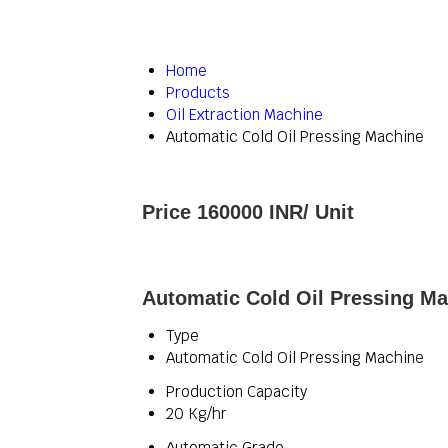
Home
Products
Oil Extraction Machine
Automatic Cold Oil Pressing Machine
Price 160000 INR
/ Unit
Automatic Cold Oil Pressing Ma
Type
Automatic Cold Oil Pressing Machine
Production Capacity
20 Kg/hr
Automatic Grade