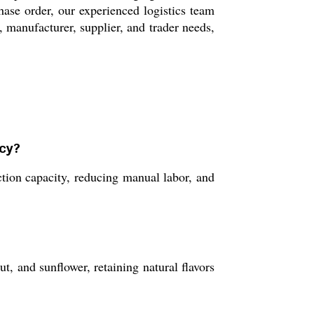
ase order, our experienced logistics team
r, manufacturer, supplier, and trader needs,
ncy?
ion capacity, reducing manual labor, and
t, and sunflower, retaining natural flavors