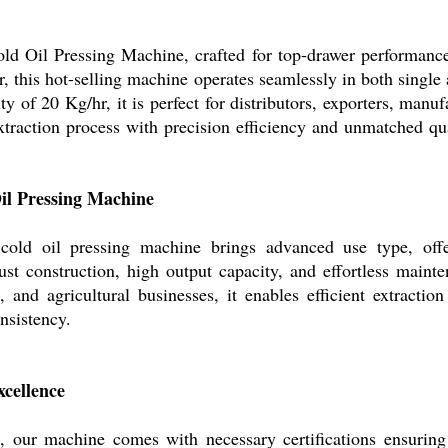
ld Oil Pressing Machine, crafted for top-drawer performance 
 this hot-selling machine operates seamlessly in both single
 of 20 Kg/hr, it is perfect for distributors, exporters, manuf
xtraction process with precision efficiency and unmatched qu
Oil Pressing Machine
 cold oil pressing machine brings advanced use type, offe
ust construction, high output capacity, and effortless mainte
s, and agricultural businesses, it enables efficient extractio
onsistency.
cellence
 our machine comes with necessary certifications ensuring 