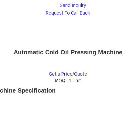
Send Inquiry
Request To Call Back
Automatic Cold Oil Pressing Machine
Get a Price/Quote
MOQ :
1 Unit
chine Specification