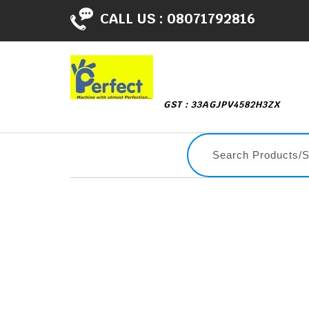
CALL US :
08071792816
GST : 33AGJPV4582H3ZX