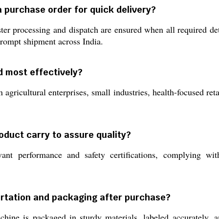
a purchase order for quick delivery?
ter processing and dispatch are ensured when all required det
prompt shipment across India.
d most effectively?
 agricultural enterprises, small industries, health-focused ret
oduct carry to assure quality?
nt performance and safety certifications, complying wit
ortation and packaging after purchase?
ine is packaged in sturdy materials, labeled accurately, an