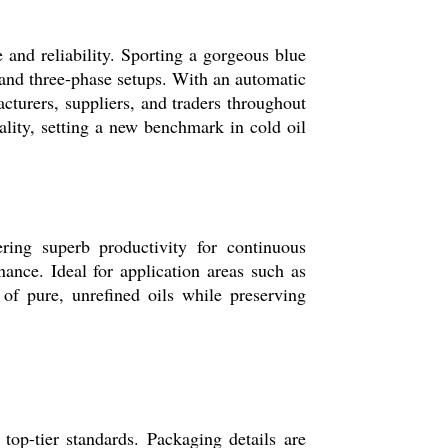
and reliability. Sporting a gorgeous blue
 and three-phase setups. With an automatic
acturers, suppliers, and traders throughout
ality, setting a new benchmark in cold oil
ring superb productivity for continuous
nance. Ideal for application areas such as
n of pure, unrefined oils while preserving
top-tier standards. Packaging details are