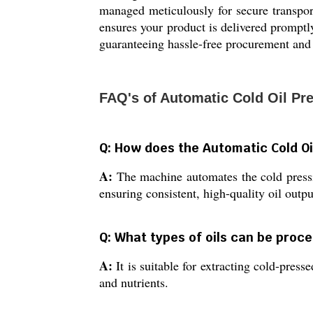
managed meticulously for secure transpor
ensures your product is delivered promptly 
guaranteeing hassle-free procurement and 
FAQ's of Automatic Cold Oil Pr
Q: How does the Automatic Cold Oi
A:
The machine automates the cold pressi
ensuring consistent, high-quality oil outpu
Q: What types of oils can be proc
A:
It is suitable for extracting cold-pres
and nutrients.