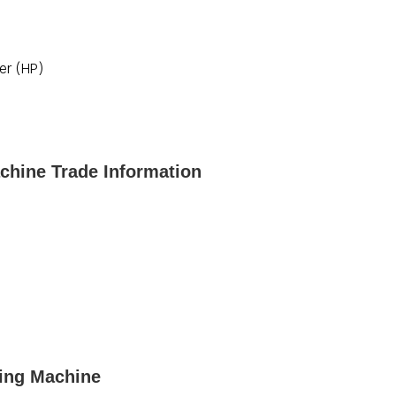
er (HP)
chine Trade Information
sing Machine