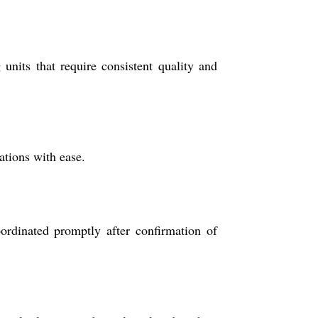
units that require consistent quality and
ations with ease.
ordinated promptly after confirmation of