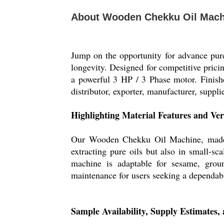
About Wooden Chekku Oil Mach
Jump on the opportunity for advance pur
longevity. Designed for competitive prici
a powerful 3 HP / 3 Phase motor. Finished
distributor, exporter, manufacturer, supplie
Highlighting Material Features and Ver
Our Wooden Chekku Oil Machine, made fro
extracting pure oils but also in small-sc
machine is adaptable for sesame, groun
maintenance for users seeking a dependabl
Sample Availability, Supply Estimates,