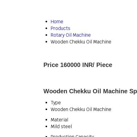
Home
Products
Rotary Oil Machine
Wooden Chekku Oil Machine
Price 160000 INR
/ Piece
Wooden Chekku Oil Machine Spe
Type
Wooden Chekku Oil Machine
Material
Mild steel
Production Capacity