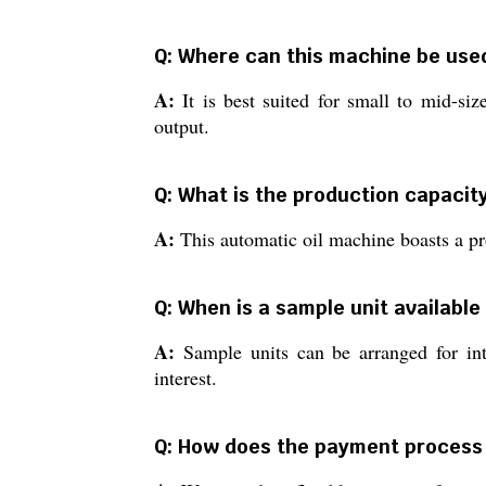
Q: Where can this machine be used
A:
It is best suited for small to mid-siz
output.
Q: What is the production capacity
A:
This automatic oil machine boasts a pr
Q: When is a sample unit available
A:
Sample units can be arranged for int
interest.
Q: How does the payment process 