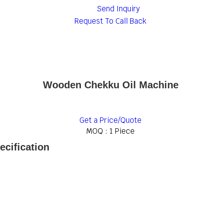
Send Inquiry
Request To Call Back
Wooden Chekku Oil Machine
Get a Price/Quote
MOQ :
1 Piece
cification