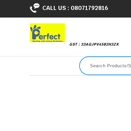
CALL US :
08071792816
GST : 33AGJPV4582H3ZX