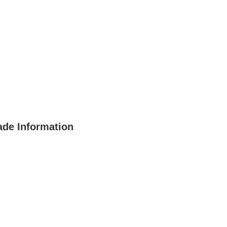
de Information