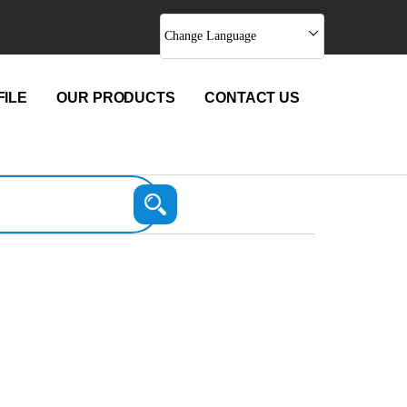
Change Language
ILE
OUR PRODUCTS
CONTACT US