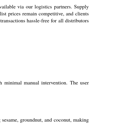
ilable via our logistics partners. Supply
ist prices remain competitive, and clients
ansactions hassle-free for all distributors
h minimal manual intervention. The user
ng sesame, groundnut, and coconut, making