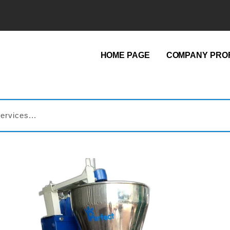
HOME PAGE
COMPANY PROF