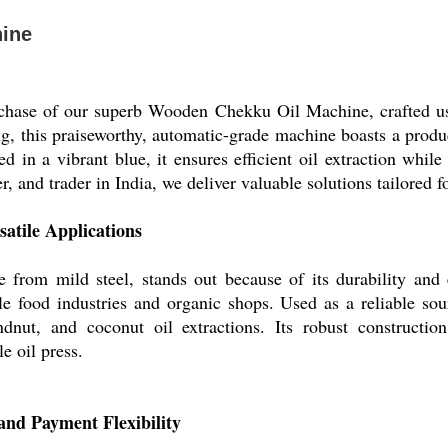
ine
chase of our superb Wooden Chekku Oil Machine, crafted usin
ng, this praiseworthy, automatic-grade machine boasts a produ
 in a vibrant blue, it ensures efficient oil extraction while
r, and trader in India, we deliver valuable solutions tailored f
satile Applications
m mild steel, stands out because of its durability and ef
ale food industries and organic shops. Used as a reliable sour
dnut, and coconut oil extractions. Its robust constructio
e oil press.
 and Payment Flexibility