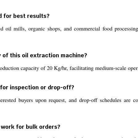
 for best results?
ed oil mills, organic shops, and commercial food processing 
 of this oil extraction machine?
oduction capacity of 20 Kg/hr, facilitating medium-scale oper
 for inspection or drop-off?
erested buyers upon request, and drop-off schedules are co
work for bulk orders?