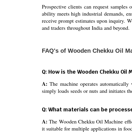
Prospective clients can request samples 
ability meets high industrial demands, en
receive prompt estimates upon inquiry. We 
and traders throughout India and beyond.
FAQ's of Wooden Chekku Oil M
Q: How is the Wooden Chekku Oil M
A:
The machine operates automatically 
simply loads seeds or nuts and initiates th
Q: What materials can be processe
A:
The Wooden Chekku Oil Machine efficie
it suitable for multiple applications in foo