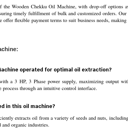
of the Wooden Chekku Oil Machine, with drop-off options ava
suring timely fulfillment of bulk and customized orders. Our l
offer flexible payment terms to suit business needs, making tr
achine:
achine operated for optimal oil extraction?
with a 3 HP, 3 Phase power supply, maximizing output wit
e process through an intuitive control interface.
d in this oil machine?
ntly extracts oil from a variety of seeds and nuts, includi
d and organic industries.