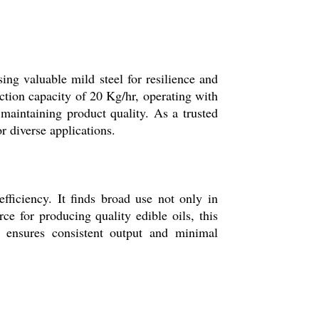
g valuable mild steel for resilience and
ction capacity of 20 Kg/hr, operating with
 maintaining product quality. As a trusted
or diverse applications.
ficiency. It finds broad use not only in
ce for producing quality edible oils, this
n ensures consistent output and minimal