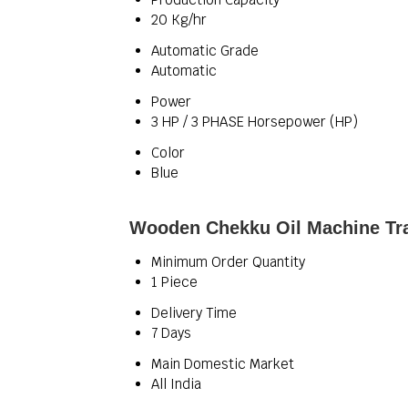
20 Kg/hr
Automatic Grade
Automatic
Power
3 HP / 3 PHASE Horsepower (HP)
Color
Blue
Wooden Chekku Oil Machine Tra
Minimum Order Quantity
1 Piece
Delivery Time
7 Days
Main Domestic Market
All India