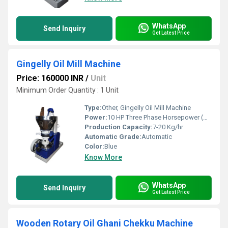
WhatsApp
Send Inquiry
Get Latest Price
Gingelly Oil Mill Machine
Price: 160000 INR
/
Unit
Minimum Order Quantity : 1 Unit
Type:
Other, Gingelly Oil Mill Machine
Power:
10 HP Three Phase Horsepower (HP)
Production Capacity:
7-20 Kg/hr
Automatic Grade:
Automatic
Color:
Blue
Know More
WhatsApp
Send Inquiry
Get Latest Price
Wooden Rotary Oil Ghani Chekku Machine