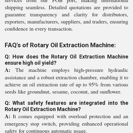
services from our FOB port, making international
shipping seamless. Detailed quotations are provided to
guarantee transparency and clarity for distributors,
exporters, manufacturers, suppliers, and traders, ensuring
confidence in every transaction.
FAQ's of Rotary Oil Extraction Machine:
Q: How does the Rotary Oil Extraction Machine
ensure high oil yield?
A:
The machine employs high-pressure hydraulic
assistance and a robust extraction chamber, enabling it to
achieve an oil extraction rate of up to 95% from various
seeds like groundnut, sesame, coconut, and sunflower.
Q: What safety features are integrated into the
Rotary Oil Extraction Machine?
A:
It comes equipped with overload protection and an
emergency stop switch, providing enhanced operational
safety for continuous automatic usage.