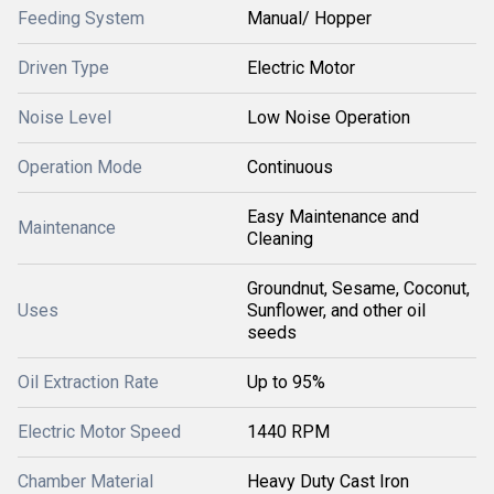
Feeding System
Manual/ Hopper
Driven Type
Electric Motor
Noise Level
Low Noise Operation
Operation Mode
Continuous
Easy Maintenance and
Maintenance
Cleaning
Groundnut, Sesame, Coconut,
Uses
Sunflower, and other oil
seeds
Oil Extraction Rate
Up to 95%
Electric Motor Speed
1440 RPM
Chamber Material
Heavy Duty Cast Iron