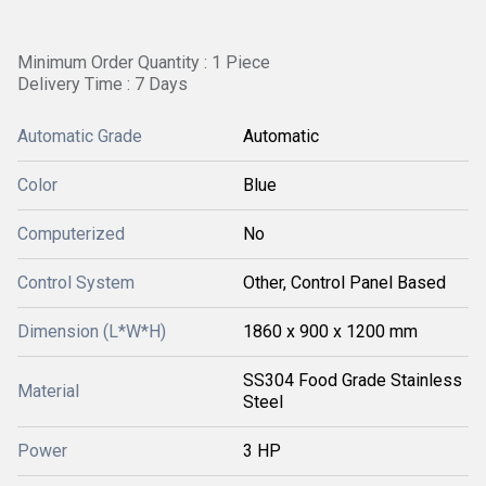
Minimum Order Quantity : 1 Piece
Delivery Time : 7 Days
Automatic Grade
Automatic
Color
Blue
Computerized
No
Control System
Other, Control Panel Based
Dimension (L*W*H)
1860 x 900 x 1200 mm
SS304 Food Grade Stainless
Material
Steel
Power
3 HP