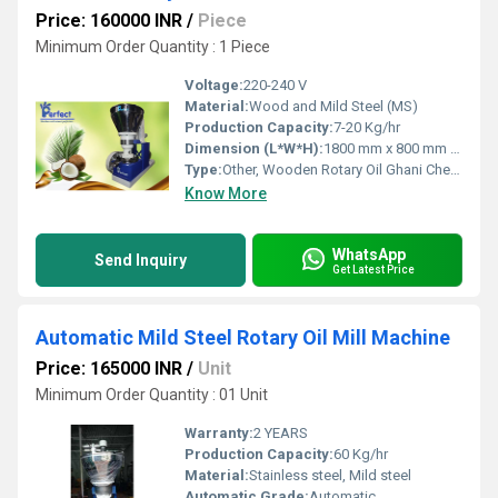
Price: 160000 INR
/
Piece
Minimum Order Quantity : 1 Piece
Voltage:
220-240 V
Material:
Wood and Mild Steel (MS)
Production Capacity:
7-20 Kg/hr
Dimension (L*W*H):
1800 mm x 800 mm x 1400 mm
Type:
Other, Wooden Rotary Oil Ghani Chekku Machine
Know More
WhatsApp
Send Inquiry
Get Latest Price
Automatic Mild Steel Rotary Oil Mill Machine
Price: 165000 INR
/
Unit
Minimum Order Quantity : 01 Unit
Warranty:
2 YEARS
Production Capacity:
60 Kg/hr
Material:
Stainless steel, Mild steel
Automatic Grade:
Automatic