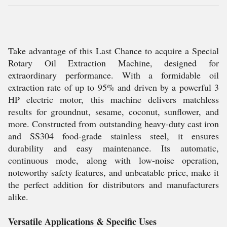
Take advantage of this Last Chance to acquire a Special
Rotary Oil Extraction Machine, designed for
extraordinary performance. With a formidable oil
extraction rate of up to 95% and driven by a powerful 3
HP electric motor, this machine delivers matchless
results for groundnut, sesame, coconut, sunflower, and
more. Constructed from outstanding heavy-duty cast iron
and SS304 food-grade stainless steel, it ensures
durability and easy maintenance. Its automatic,
continuous mode, along with low-noise operation,
noteworthy safety features, and unbeatable price, make it
the perfect addition for distributors and manufacturers
alike.
Versatile Applications & Specific Uses