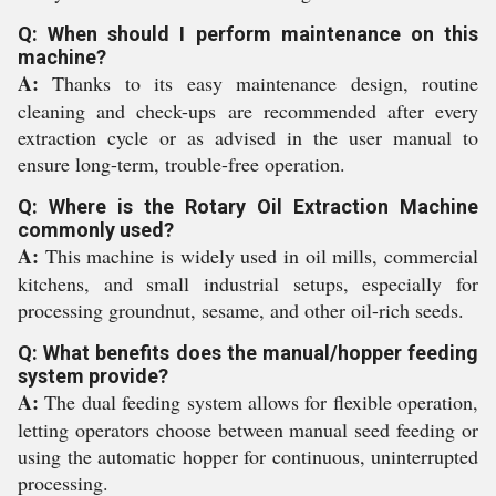
Q: When should I perform maintenance on this
machine?
A:
Thanks to its easy maintenance design, routine
cleaning and check-ups are recommended after every
extraction cycle or as advised in the user manual to
ensure long-term, trouble-free operation.
Q: Where is the Rotary Oil Extraction Machine
commonly used?
A:
This machine is widely used in oil mills, commercial
kitchens, and small industrial setups, especially for
processing groundnut, sesame, and other oil-rich seeds.
Q: What benefits does the manual/hopper feeding
system provide?
A:
The dual feeding system allows for flexible operation,
letting operators choose between manual seed feeding or
using the automatic hopper for continuous, uninterrupted
processing.