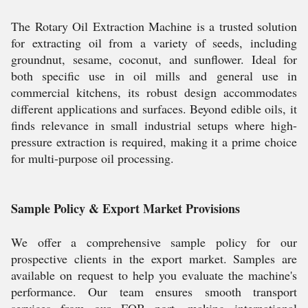
The Rotary Oil Extraction Machine is a trusted solution
for extracting oil from a variety of seeds, including
groundnut, sesame, coconut, and sunflower. Ideal for
both specific use in oil mills and general use in
commercial kitchens, its robust design accommodates
different applications and surfaces. Beyond edible oils, it
finds relevance in small industrial setups where high-
pressure extraction is required, making it a prime choice
for multi-purpose oil processing.
Sample Policy & Export Market Provisions
We offer a comprehensive sample policy for our
prospective clients in the export market. Samples are
available on request to help you evaluate the machine's
performance. Our team ensures smooth transport