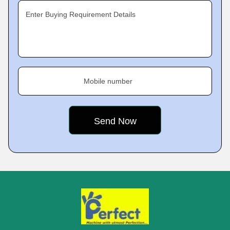
Enter Buying Requirement Details
Mobile number