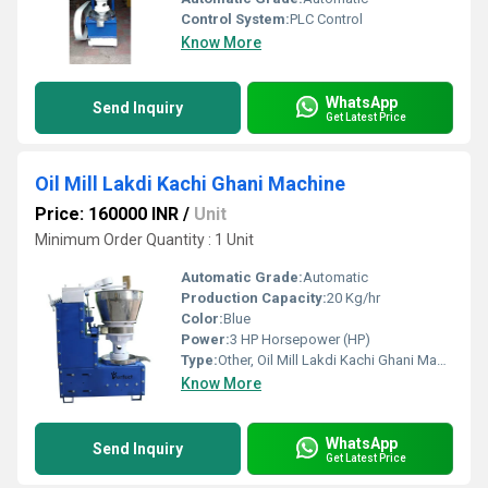
Control System:
PLC Control
Know More
WhatsApp
Send Inquiry
Get Latest Price
Oil Mill Lakdi Kachi Ghani Machine
Price: 160000 INR
/
Unit
Minimum Order Quantity : 1 Unit
Automatic Grade:
Automatic
Production Capacity:
20 Kg/hr
Color:
Blue
Power:
3 HP Horsepower (HP)
Type:
Other, Oil Mill Lakdi Kachi Ghani Machine
Know More
WhatsApp
Send Inquiry
Get Latest Price