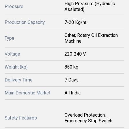
High Pressure (Hydraulic
Pressure
Assisted)
Production Capacity
7-20 Kg/hr
Other, Rotary Oil Extraction
Type
Machine
Voltage
220-240 V
Weight (kg)
850 kg
Delivery Time
7 Days
Main Domestic Market
All India
Overload Protection,
Safety Features
Emergency Stop Switch