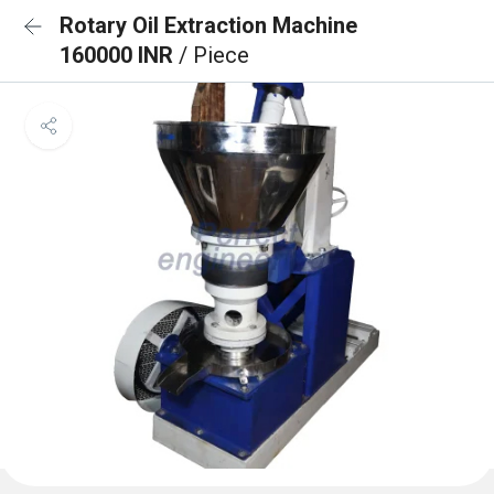
Rotary Oil Extraction Machine
160000 INR
/ Piece