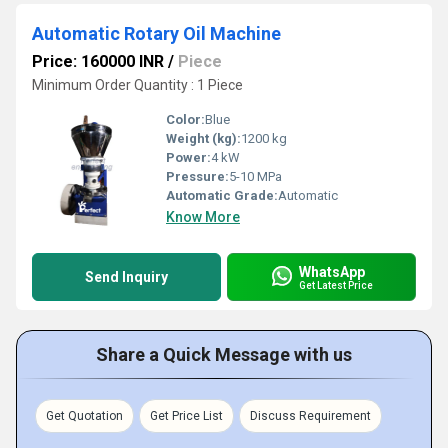
Automatic Rotary Oil Machine
Price: 160000 INR
/
Piece
Minimum Order Quantity : 1 Piece
Color:
Blue
Weight (kg):
1200 kg
Power:
4 kW
Pressure:
5-10 MPa
Automatic Grade:
Automatic
Know More
WhatsApp
Send Inquiry
Get Latest Price
Share a Quick Message with us
Get Quotation
Get Price List
Discuss Requirement