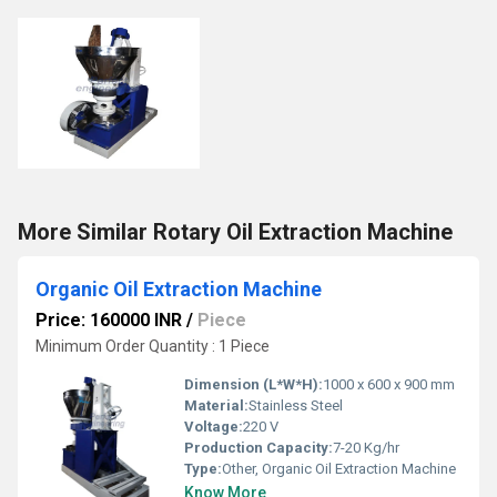
More Similar Rotary Oil Extraction Machine
Organic Oil Extraction Machine
Price: 160000 INR
/
Piece
Minimum Order Quantity : 1 Piece
Dimension (L*W*H):
1000 x 600 x 900 mm
Material:
Stainless Steel
Voltage:
220 V
Production Capacity:
7-20 Kg/hr
Type:
Other, Organic Oil Extraction Machine
Know More