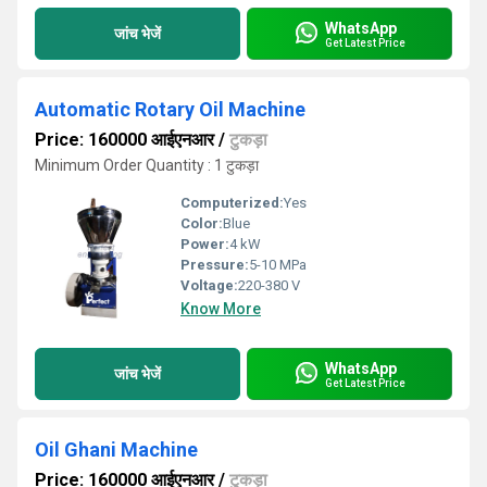
WhatsApp
जांच भेजें
Get Latest Price
Automatic Rotary Oil Machine
Price: 160000 आईएनआर
/
टुकड़ा
Minimum Order Quantity : 1 टुकड़ा
Computerized:
Yes
Color:
Blue
Power:
4 kW
Pressure:
5-10 MPa
Voltage:
220-380 V
Know More
WhatsApp
जांच भेजें
Get Latest Price
Oil Ghani Machine
Price: 160000 आईएनआर
/
टुकड़ा