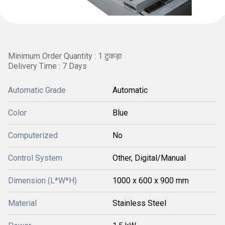
Minimum Order Quantity : 1 टुकड़ा
Delivery Time : 7 Days
Automatic Grade
Automatic
Color
Blue
Computerized
No
Control System
Other, Digital/Manual
Dimension (L*W*H)
1000 x 600 x 900 mm
Material
Stainless Steel