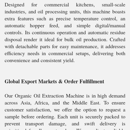
Designed for commercial kitchens, small-scale
industries, and oil processing units, this machine boasts
extra features such as precise temperature control, an
automatic hopper feed, and simple digital/manual
controls. Its continuous operation and automatic residue
disposal render it ideal for bulk oil production. Crafted
with detachable parts for easy maintenance, it addresses
efficiency needs in commercial setups, delivering both
convenience and consistent yield.
Global Export Markets & Order Fulfillment
Our Organic Oil Extraction Machine is in high demand
across Asia, Africa, and the Middle East. To ensure
customer satisfaction, we offer the option to request a
sample before ordering. Each unit is securely packed to
prevent transport damage, and swift delivery is