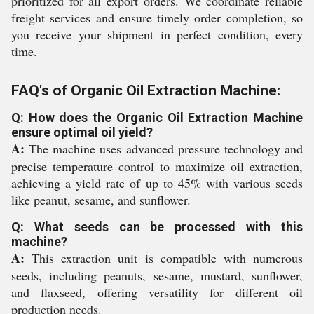
prioritized for all export orders. We coordinate reliable
freight services and ensure timely order completion, so
you receive your shipment in perfect condition, every
time.
FAQ's of Organic Oil Extraction Machine:
Q: How does the Organic Oil Extraction Machine
ensure optimal oil yield?
A:
The machine uses advanced pressure technology and
precise temperature control to maximize oil extraction,
achieving a yield rate of up to 45% with various seeds
like peanut, sesame, and sunflower.
Q: What seeds can be processed with this
machine?
A:
This extraction unit is compatible with numerous
seeds, including peanuts, sesame, mustard, sunflower,
and flaxseed, offering versatility for different oil
production needs.