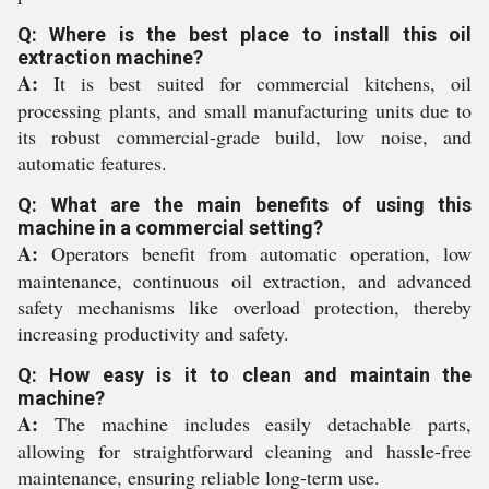
Q: Where is the best place to install this oil
extraction machine?
A:
It is best suited for commercial kitchens, oil
processing plants, and small manufacturing units due to
its robust commercial-grade build, low noise, and
automatic features.
Q: What are the main benefits of using this
machine in a commercial setting?
A:
Operators benefit from automatic operation, low
maintenance, continuous oil extraction, and advanced
safety mechanisms like overload protection, thereby
increasing productivity and safety.
Q: How easy is it to clean and maintain the
machine?
A:
The machine includes easily detachable parts,
allowing for straightforward cleaning and hassle-free
maintenance, ensuring reliable long-term use.