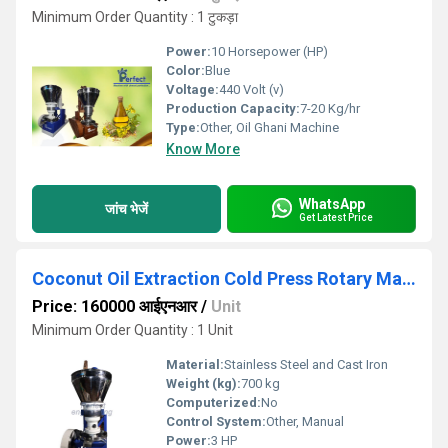
Minimum Order Quantity : 1 टुकड़ा
Power:
10 Horsepower (HP)
Color:
Blue
Voltage:
440 Volt (v)
Production Capacity:
7-20 Kg/hr
Type:
Other, Oil Ghani Machine
Know More
WhatsApp
जांच भेजें
Get Latest Price
Coconut Oil Extraction Cold Press Rotary Machine
Price: 160000 आईएनआर
/
Unit
Minimum Order Quantity : 1 Unit
Material:
Stainless Steel and Cast Iron
Weight (kg):
700 kg
Computerized:
No
Control System:
Other, Manual
Power:
3 HP