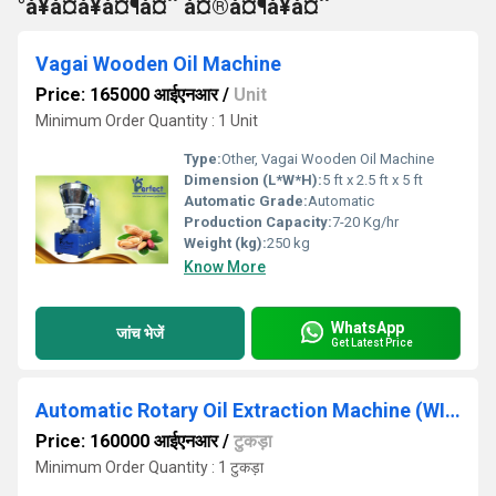
°à¥à¤à¥à¤¶à¤¨ à¤®à¤¶à¥à¤¨
Vagai Wooden Oil Machine
Price: 165000 आईएनआर
/
Unit
Minimum Order Quantity : 1 Unit
Type:
Other, Vagai Wooden Oil Machine
Dimension (L*W*H):
5 ft x 2.5 ft x 5 ft
Automatic Grade:
Automatic
Production Capacity:
7-20 Kg/hr
Weight (kg):
250 kg
Know More
WhatsApp
जांच भेजें
Get Latest Price
Automatic Rotary Oil Extraction Machine (WITHOUT MOTOR)
Price: 160000 आईएनआर
/
टुकड़ा
Minimum Order Quantity : 1 टुकड़ा