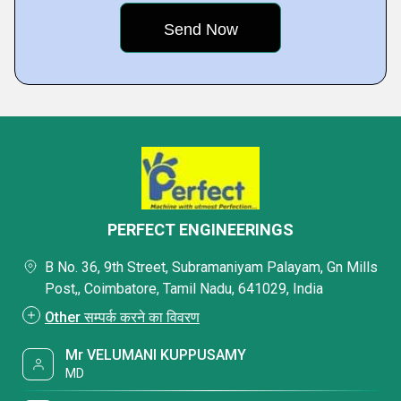
PERFECT ENGINEERINGS
B No. 36, 9th Street, Subramaniyam Palayam, Gn Mills
Post,, Coimbatore, Tamil Nadu, 641029, India
Other सम्पर्क करने का विवरण
Mr VELUMANI KUPPUSAMY
MD