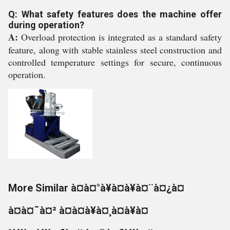
Q: What safety features does the machine offer
during operation?
A:
Overload protection is integrated as a standard safety
feature, along with stable stainless steel construction and
controlled temperature settings for secure, continuous
operation.
More Similar à¤à¤°à¥à¤à¥à¤¨à¤¿à¤
à¤à¤¯à¤² à¤à¤à¥à¤¸à¤à¥à¤