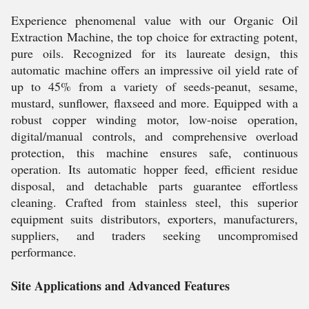
Experience phenomenal value with our Organic Oil
Extraction Machine, the top choice for extracting potent,
pure oils. Recognized for its laureate design, this
automatic machine offers an impressive oil yield rate of
up to 45% from a variety of seeds-peanut, sesame,
mustard, sunflower, flaxseed and more. Equipped with a
robust copper winding motor, low-noise operation,
digital/manual controls, and comprehensive overload
protection, this machine ensures safe, continuous
operation. Its automatic hopper feed, efficient residue
disposal, and detachable parts guarantee effortless
cleaning. Crafted from stainless steel, this superior
equipment suits distributors, exporters, manufacturers,
suppliers, and traders seeking uncompromised
performance.
Site Applications and Advanced Features