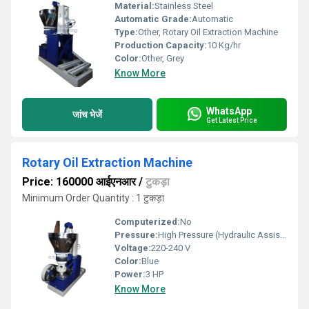
Material:
Stainless Steel
Automatic Grade:
Automatic
Type:
Other, Rotary Oil Extraction Machine
Production Capacity:
10 Kg/hr
Color:
Other, Grey
Know More
WhatsApp
जांच भेजें
Get Latest Price
Rotary Oil Extraction Machine
Price: 160000 आईएनआर
/
टुकड़ा
Minimum Order Quantity : 1 टुकड़ा
Computerized:
No
Pressure:
High Pressure (Hydraulic Assisted)
Voltage:
220-240 V
Color:
Blue
Power:
3 HP
Know More