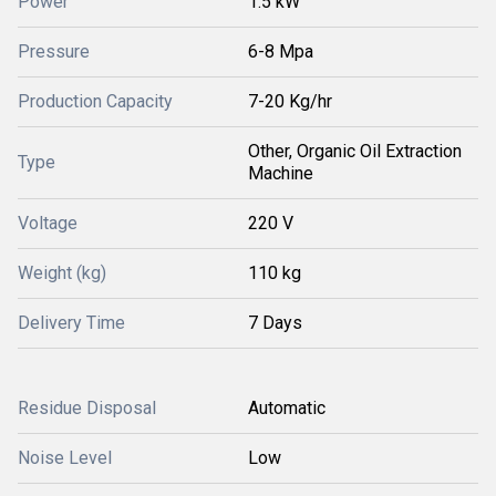
Power
1.5 kW
Pressure
6-8 Mpa
Production Capacity
7-20 Kg/hr
Other, Organic Oil Extraction
Type
Machine
Voltage
220 V
Weight (kg)
110 kg
Delivery Time
7 Days
Residue Disposal
Automatic
Noise Level
Low