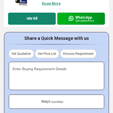
Know More
WhatsApp
जांच भेजें
Get Latest Price
Share a Quick Message with us
Get Quotation
Get Price List
Discuss Requirement
Enter Buying Requirement Details
मोबाइल number