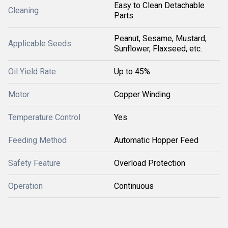
Easy to Clean Detachable
Cleaning
Parts
Peanut, Sesame, Mustard,
Applicable Seeds
Sunflower, Flaxseed, etc.
Oil Yield Rate
Up to 45%
Motor
Copper Winding
Temperature Control
Yes
Feeding Method
Automatic Hopper Feed
Safety Feature
Overload Protection
Operation
Continuous