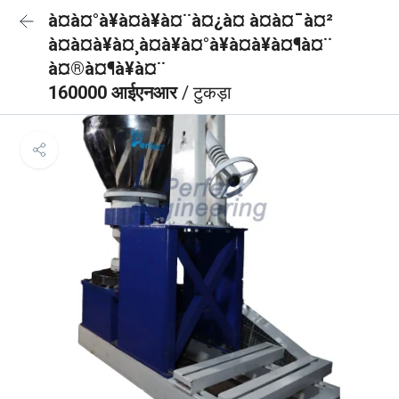
à¤à¤°à¥à¤à¥à¤¨à¤¿à¤ à¤à¤¯à¤²
à¤à¤à¥à¤¸à¤à¥à¤°à¥à¤à¥à¤¶à¤¨
à¤®à¤¶à¥à¤¨
160000 आईएनआर
/ टुकड़ा