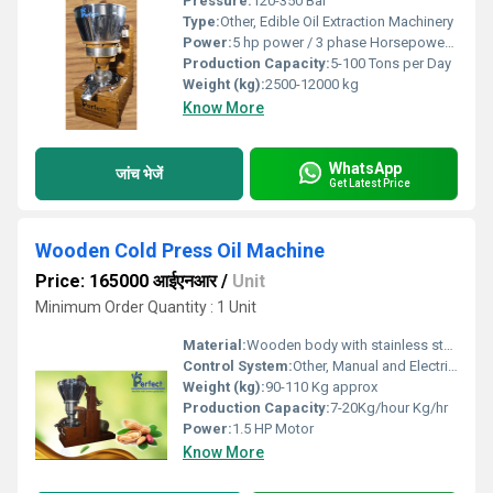
Pressure:
120-350 Bar
Type:
Other, Edible Oil Extraction Machinery
Power:
5 hp power / 3 phase Horsepower (HP)
Production Capacity:
5-100 Tons per Day
Weight (kg):
2500-12000 kg
Know More
WhatsApp
जांच भेजें
Get Latest Price
Wooden Cold Press Oil Machine
Price: 165000 आईएनआर
/
Unit
Minimum Order Quantity : 1 Unit
Material:
Wooden body with stainless steel chamber
Control System:
Other, Manual and Electrical
Weight (kg):
90-110 Kg approx
Production Capacity:
7-20Kg/hour Kg/hr
Power:
1.5 HP Motor
Know More