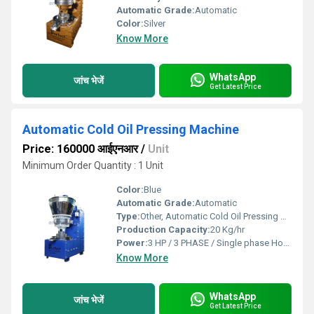
Automatic Grade:
Automatic
Color:
Silver
Know More
WhatsApp
जांच भेजें
Get Latest Price
Automatic Cold Oil Pressing Machine
Price: 160000 आईएनआर
/
Unit
Minimum Order Quantity : 1 Unit
Color:
Blue
Automatic Grade:
Automatic
Type:
Other, Automatic Cold Oil Pressing Machine
Production Capacity:
20 Kg/hr
Power:
3 HP / 3 PHASE / Single phase Horsepower (HP)
Know More
WhatsApp
जांच भेजें
Get Latest Price