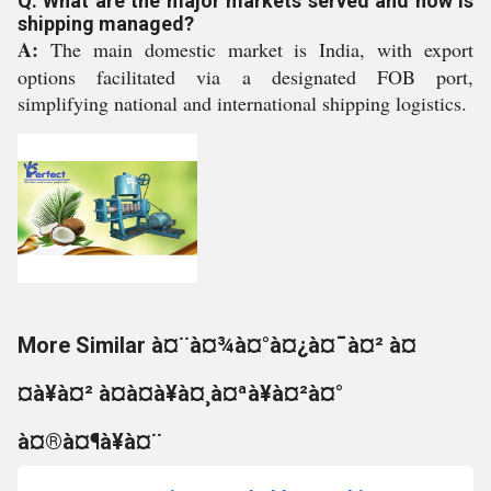
Q: What are the major markets served and how is
shipping managed?
A:
The main domestic market is India, with export
options facilitated via a designated FOB port,
simplifying national and international shipping logistics.
More Similar à¤¨à¤¾à¤°à¤¿à¤¯à¤² à¤
¤à¥à¤² à¤à¤à¥à¤¸à¤ªà¥à¤²à¤°
à¤®à¤¶à¥à¤¨