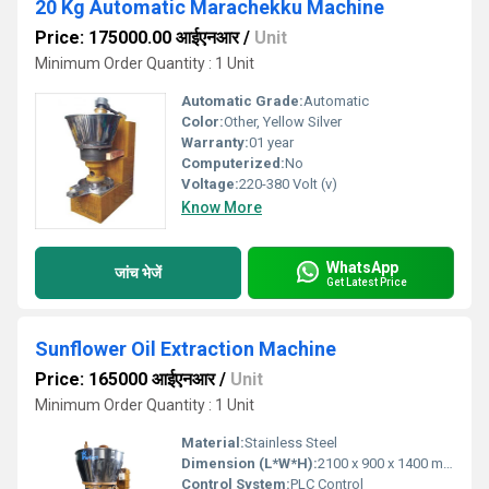
20 Kg Automatic Marachekku Machine
Price: 175000.00 आईएनआर
/
Unit
Minimum Order Quantity : 1 Unit
Automatic Grade:
Automatic
Color:
Other, Yellow Silver
Warranty:
01 year
Computerized:
No
Voltage:
220-380 Volt (v)
Know More
WhatsApp
जांच भेजें
Get Latest Price
Sunflower Oil Extraction Machine
Price: 165000 आईएनआर
/
Unit
Minimum Order Quantity : 1 Unit
Material:
Stainless Steel
Dimension (L*W*H):
2100 x 900 x 1400 mm
Control System:
PLC Control