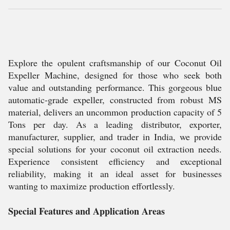
Explore the opulent craftsmanship of our Coconut Oil
Expeller Machine, designed for those who seek both
value and outstanding performance. This gorgeous blue
automatic-grade expeller, constructed from robust MS
material, delivers an uncommon production capacity of 5
Tons per day. As a leading distributor, exporter,
manufacturer, supplier, and trader in India, we provide
special solutions for your coconut oil extraction needs.
Experience consistent efficiency and exceptional
reliability, making it an ideal asset for businesses
wanting to maximize production effortlessly.
Special Features and Application Areas