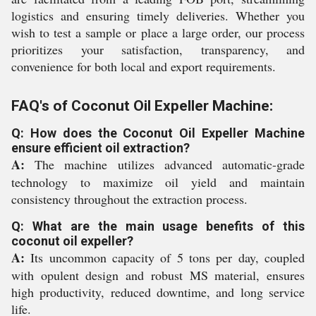
logistics and ensuring timely deliveries. Whether you
wish to test a sample or place a large order, our process
prioritizes your satisfaction, transparency, and
convenience for both local and export requirements.
FAQ's of Coconut Oil Expeller Machine:
Q: How does the Coconut Oil Expeller Machine
ensure efficient oil extraction?
A:
The machine utilizes advanced automatic-grade
technology to maximize oil yield and maintain
consistency throughout the extraction process.
Q: What are the main usage benefits of this
coconut oil expeller?
A:
Its uncommon capacity of 5 tons per day, coupled
with opulent design and robust MS material, ensures
high productivity, reduced downtime, and long service
life.