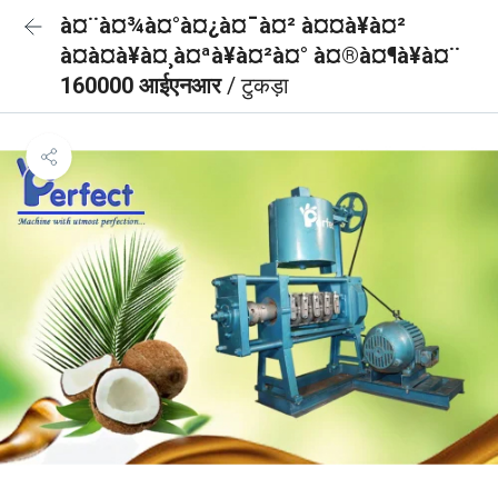
à¤¨à¤¾à¤°à¤¿à¤¯à¤² à¤¤à¥à¤²
à¤à¤à¥à¤¸à¤ªà¥à¤²à¤° à¤®à¤¶à¥à¤¨
160000 आईएनआर
/ टुकड़ा