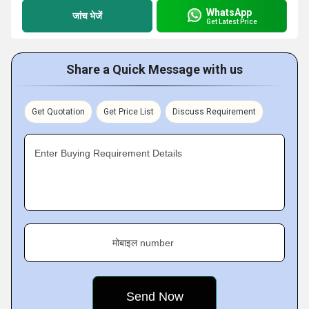
WhatsApp
जांच भेजें
Get Latest Price
Share a Quick Message with us
Get Quotation
Get Price List
Discuss Requirement
Enter Buying Requirement Details
मोबाइल number