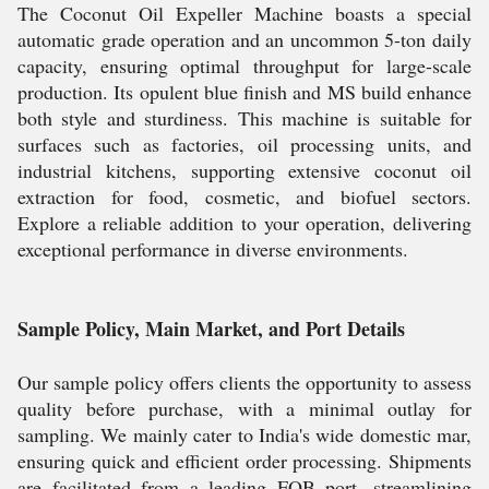
The Coconut Oil Expeller Machine boasts a special
automatic grade operation and an uncommon 5-ton daily
capacity, ensuring optimal throughput for large-scale
production. Its opulent blue finish and MS build enhance
both style and sturdiness. This machine is suitable for
surfaces such as factories, oil processing units, and
industrial kitchens, supporting extensive coconut oil
extraction for food, cosmetic, and biofuel sectors.
Explore a reliable addition to your operation, delivering
exceptional performance in diverse environments.
Sample Policy, Main Market, and Port Details
Our sample policy offers clients the opportunity to assess
quality before purchase, with a minimal outlay for
sampling. We mainly cater to India's wide domestic mar,
ensuring quick and efficient order processing. Shipments
are facilitated from a leading FOB port, streamlining