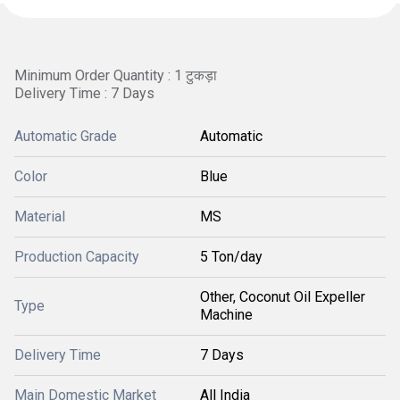
Minimum Order Quantity : 1 टुकड़ा
Delivery Time : 7 Days
Automatic Grade
Automatic
Color
Blue
Material
MS
Production Capacity
5 Ton/day
Other, Coconut Oil Expeller
Type
Machine
Delivery Time
7 Days
Main Domestic Market
All India