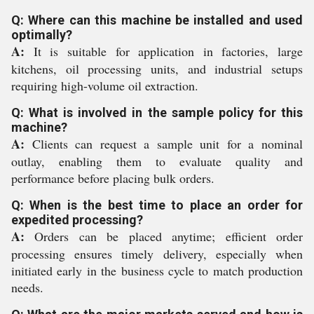
Q: Where can this machine be installed and used
optimally?
A:
It is suitable for application in factories, large
kitchens, oil processing units, and industrial setups
requiring high-volume oil extraction.
Q: What is involved in the sample policy for this
machine?
A:
Clients can request a sample unit for a nominal
outlay, enabling them to evaluate quality and
performance before placing bulk orders.
Q: When is the best time to place an order for
expedited processing?
A:
Orders can be placed anytime; efficient order
processing ensures timely delivery, especially when
initiated early in the business cycle to match production
needs.