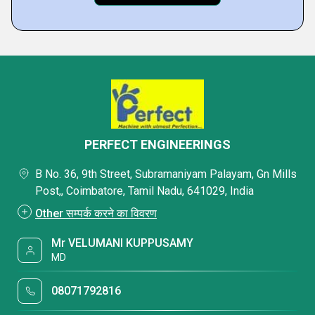
PERFECT ENGINEERINGS
B No. 36, 9th Street, Subramaniyam Palayam, Gn Mills
Post,, Coimbatore, Tamil Nadu, 641029, India
Other सम्पर्क करने का विवरण
Mr VELUMANI KUPPUSAMY
MD
08071792816