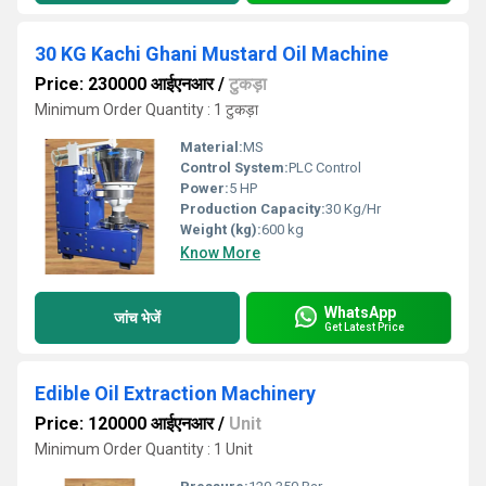
30 KG Kachi Ghani Mustard Oil Machine
Price: 230000 आईएनआर
/
टुकड़ा
Minimum Order Quantity : 1 टुकड़ा
Material:
MS
Control System:
PLC Control
Power:
5 HP
Production Capacity:
30 Kg/Hr
Weight (kg):
600 kg
Know More
WhatsApp
जांच भेजें
Get Latest Price
Edible Oil Extraction Machinery
Price: 120000 आईएनआर
/
Unit
Minimum Order Quantity : 1 Unit