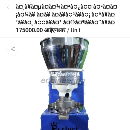
à¤¸à¥à¤µà¤à¤¾à¤²à¤¿à¤¤ à¤²à¤à¤
¡à¤¼à¥ à¤à¥ à¤à¥à¤²à¥à¤¡ à¤ªà¥à¤
°à¥à¤¸ à¤¤à¥à¤² à¤®à¤¶à¥à¤¨à¥à¤
175000.00 आईएनआर
/ Unit