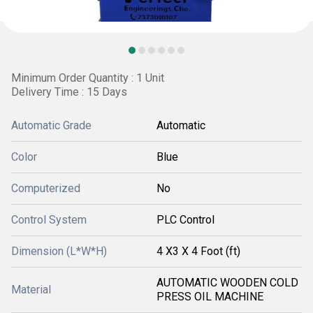
Minimum Order Quantity : 1 Unit
Delivery Time : 15 Days
Automatic Grade
Automatic
Color
Blue
Computerized
No
Control System
PLC Control
Dimension (L*W*H)
4 X3 X 4 Foot (ft)
AUTOMATIC WOODEN COLD
Material
PRESS OIL MACHINE