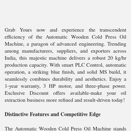
Grab Yours now and experience the transcendent
efficiency of the Automatic Wooden Cold Press Oil
Machine, a paragon of advanced engineering. Trending
among manufacturers, suppliers, and exporters across
India, this majestic machine delivers a robust 20 kg/hr
production capacity. With smart PLC Control, automatic
operation, a striking blue finish, and solid MS build, it
seamlessly combines durability and aesthetics. Enjoy a
1-year warranty, 3 HP motor, and three-phase power.
Exclusive Discount offers available-make your oil
extraction business more refined and result-driven today!
Distinctive Features and Competitive Edge
The Automatic Wooden Cold Press Oil Machine stands