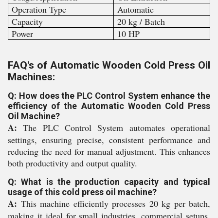
Operation Type
Automatic
Capacity
20 kg / Batch
Power
10 HP
FAQ's of Automatic Wooden Cold Press Oil
Machines:
Q: How does the PLC Control System enhance the
efficiency of the Automatic Wooden Cold Press
Oil Machine?
A:
The PLC Control System automates operational
settings, ensuring precise, consistent performance and
reducing the need for manual adjustment. This enhances
both productivity and output quality.
Q: What is the production capacity and typical
usage of this cold press oil machine?
A:
This machine efficiently processes 20 kg per batch,
making it ideal for small industries, commercial setups,