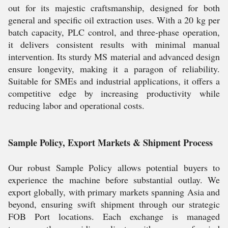
out for its majestic craftsmanship, designed for both
general and specific oil extraction uses. With a 20 kg per
batch capacity, PLC control, and three-phase operation,
it delivers consistent results with minimal manual
intervention. Its sturdy MS material and advanced design
ensure longevity, making it a paragon of reliability.
Suitable for SMEs and industrial applications, it offers a
competitive edge by increasing productivity while
reducing labor and operational costs.
Sample Policy, Export Markets & Shipment Process
Our robust Sample Policy allows potential buyers to
experience the machine before substantial outlay. We
export globally, with primary markets spanning Asia and
beyond, ensuring swift shipment through our strategic
FOB Port locations. Each exchange is managed