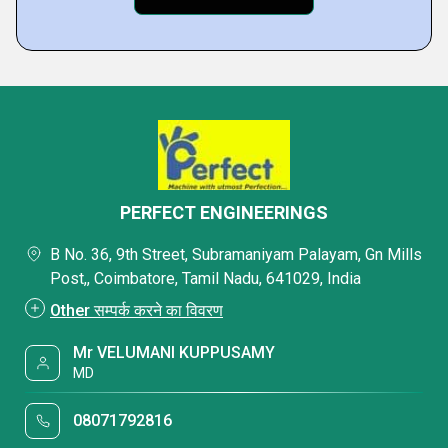
PERFECT ENGINEERINGS
B No. 36, 9th Street, Subramaniyam Palayam, Gn Mills
Post,, Coimbatore, Tamil Nadu, 641029, India
Other सम्पर्क करने का विवरण
Mr VELUMANI KUPPUSAMY
MD
08071792816