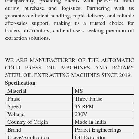
transparently, providing clients with peace of mind
during purchase and logistics. Partnering with us
guarantees efficient handling, rapid delivery, and reliable
after-sales support, making us a trusted choice for
traders, distributors, and end-users seeking premium oil
extraction solutions.
WE ARE MANUFACTURER OF THE AUTOMATIC
COLD PRESS OIL MACHINES AND ROTARY
STEEL OIL EXTRACTING MACHINES SINCE 2019.
Specification
Material
MS
Phase
Three Phase
Speed
45 RPM
Voltage
280V
Country of Origin
Made in India
Brand
Perfect Engineerings
Usage/Application
Oil Extraction