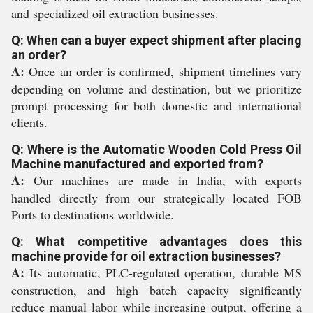
and specialized oil extraction businesses.
Q: When can a buyer expect shipment after placing
an order?
A:
Once an order is confirmed, shipment timelines vary
depending on volume and destination, but we prioritize
prompt processing for both domestic and international
clients.
Q: Where is the Automatic Wooden Cold Press Oil
Machine manufactured and exported from?
A:
Our machines are made in India, with exports
handled directly from our strategically located FOB
Ports to destinations worldwide.
Q: What competitive advantages does this
machine provide for oil extraction businesses?
A:
Its automatic, PLC-regulated operation, durable MS
construction, and high batch capacity significantly
reduce manual labor while increasing output, offering a