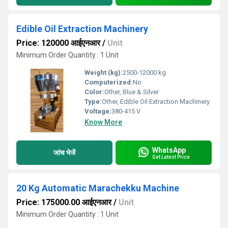
Edible Oil Extraction Machinery
Price: 120000 आईएनआर
/
Unit
Minimum Order Quantity : 1 Unit
Weight (kg):
2500-12000 kg
Computerized:
No
Color:
Other, Blue & Silver
Type:
Other, Edible Oil Extraction Machinery
Voltage:
380-415 V
Know More
WhatsApp
जांच भेजें
Get Latest Price
20 Kg Automatic Marachekku Machine
Price: 175000.00 आईएनआर
/
Unit
Minimum Order Quantity : 1 Unit