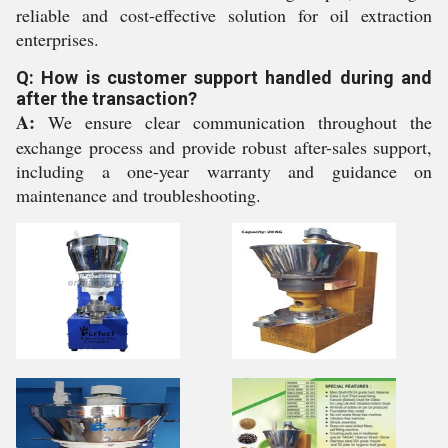
reliable and cost-effective solution for oil extraction
enterprises.
Q: How is customer support handled during and
after the transaction?
A:
We ensure clear communication throughout the
exchange process and provide robust after-sales support,
including a one-year warranty and guidance on
maintenance and troubleshooting.