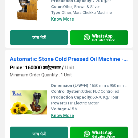
Production Capacity:
7-20 Kg/hr
Color:
Other, Brown & Silver
Type:
Other, Mara Chekku Machine
Know More
WhatsApp
जांच भेजें
Get Latest Price
Automatic Stone Cold Pressed Oil Machine - Automatic Stone Chekku Machine
Price: 160000 आईएनआर
/
Unit
Minimum Order Quantity : 1 Unit
Dimension (L*W*H):
1650 mm x 950 mm x 1750 mm
Control System:
Other, PLC Controlled
Production Capacity:
60-70 Kg/Hour
Power:
3 HP Electric Motor
Voltage:
415 V
Know More
WhatsApp
जांच भेजें
Get Latest Price