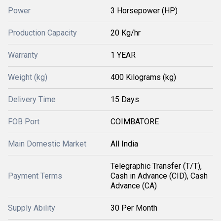
Power
3 Horsepower (HP)
Production Capacity
20 Kg/hr
Warranty
1 YEAR
Weight (kg)
400 Kilograms (kg)
Delivery Time
15 Days
FOB Port
COIMBATORE
Main Domestic Market
All India
Telegraphic Transfer (T/T),
Payment Terms
Cash in Advance (CID), Cash
Advance (CA)
Supply Ability
30 Per Month