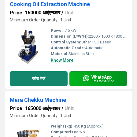
Cooking Oil Extraction Machine
Price: 160000 आईएनआर
/
Unit
Minimum Order Quantity : 1 Unit
Power:
7.5 kW
Dimension (L*W*H):
2200 x 1600 x 1800 mm
Control System:
Other, PLC Based
Automatic Grade:
Automatic
Material:
Stainless Steel
Know More
WhatsApp
जांच भेजें
Get Latest Price
Mara Chekku Machine
Price: 165000 आईएनआर
/
Unit
Minimum Order Quantity : 1 Unit
Weight (kg):
450 Kg (Approx.)
Computerized:
No