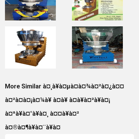
More Similar à¤¸à¥à¤µà¤à¤¾à¤²à¤¿à¤¤
à¤²à¤à¤¡à¤¼à¥ à¤à¥ à¤à¥à¤²à¥à¤¡
à¤ªà¥à¤°à¥à¤¸ à¤¤à¥à¤²
à¤®à¤¶à¥à¤¨à¥à¤