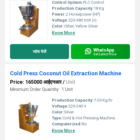
Control System:
PLC Control
Production Capacity:
18 Kg
Power:
2 Horsepower (HP)
Voltage:
220-380 Volt (v)
Color:
Other, Yellow Silver
Know More
WhatsApp
जांच भेजें
Get Latest Price
Cold Press Coconut Oil Extraction Machine
Price: 165000 आईएनआर
/
Unit
Minimum Order Quantity : 1 Unit
Production Capacity:
7-20 Kg/hr
Voltage:
220-240 V
Color:
Silver
Type:
Cold & Hot Pressing Machine
Computerized:
No
Know More