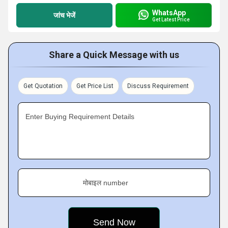
WhatsApp
जांच भेजें
Get Latest Price
Share a Quick Message with us
Get Quotation
Get Price List
Discuss Requirement
Enter Buying Requirement Details
मोबाइल number