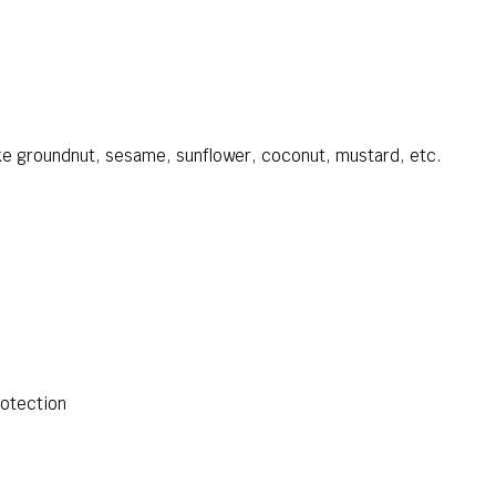
like groundnut, sesame, sunflower, coconut, mustard, etc.
otection