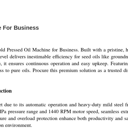
e For Business
d Pressed Oil Machine for Business. Built with a pristine, 
rvel delivers inestimable efficiency for seed oils like groun
, it ensures continuous operation and easy upkeep. Featurin
ess to pure oils. Procure this premium solution as a trusted di
ction
t due to its automatic operation and heavy-duty mild steel f
Pa pressure range and 1440 RPM motor speed, seamless extrac
re and overload protection enhance both productivity and safet
ion environment.