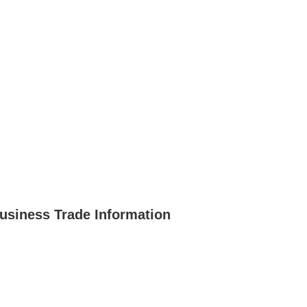
usiness Trade Information