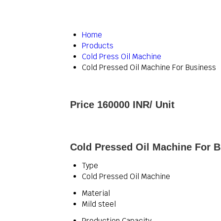
Home
Products
Cold Press Oil Machine
Cold Pressed Oil Machine For Business
Price 160000 INR
/ Unit
Cold Pressed Oil Machine For B
Type
Cold Pressed Oil Machine
Material
Mild steel
Production Capacity