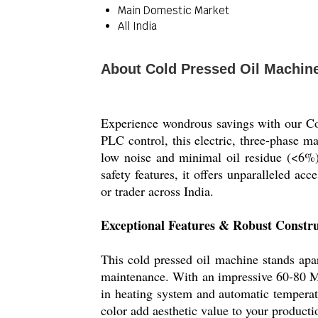
Main Domestic Market
All India
About Cold Pressed Oil Machin
Experience wondrous savings with our Col
PLC control, this electric, three-phase ma
low noise and minimal oil residue (<6%)
safety features, it offers unparalleled acc
or trader across India.
Exceptional Features & Robust Constru
This cold pressed oil machine stands apar
maintenance. With an impressive 60-80 M
in heating system and automatic temperatu
color add aesthetic value to your product