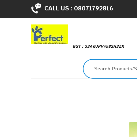
CALL US :
08071792816
GST : 33AGJPV4582H3ZX