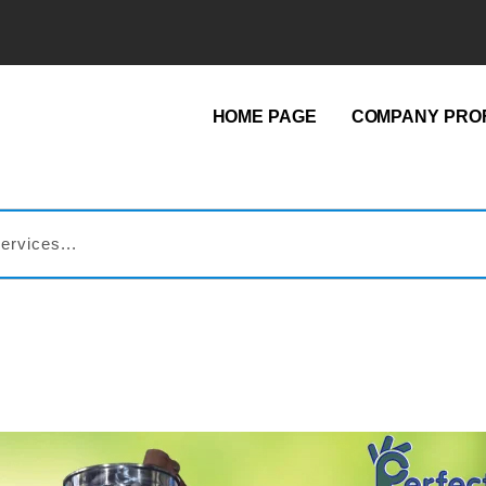
HOME PAGE
COMPANY PROF