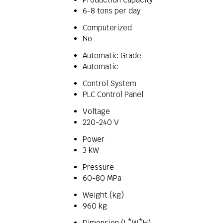
6-8 tons per day
Computerized
No
Automatic Grade
Automatic
Control System
PLC Control Panel
Voltage
220-240 V
Power
3 kW
Pressure
60-80 MPa
Weight (kg)
960 kg
Dimension (L*W*H)