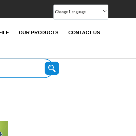
Change Language
ILE
OUR PRODUCTS
CONTACT US