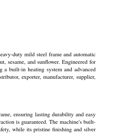
heavy-duty mild steel frame and automatic
dnut, sesame, and sunflower. Engineered for
g a built-in heating system and advanced
stributor, exporter, manufacturer, supplier,
rame, ensuring lasting durability and easy
tion is guaranteed. The machine's built-
y, while its pristine finishing and silver