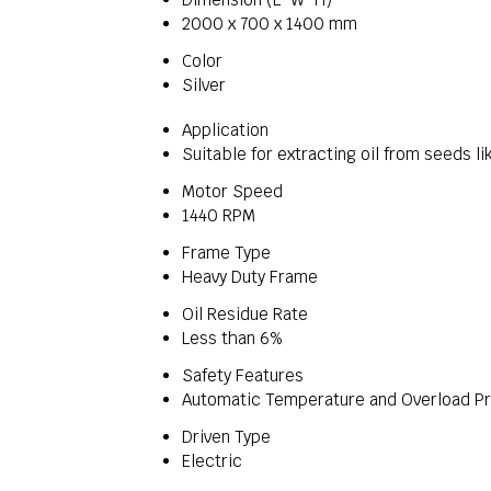
2000 x 700 x 1400 mm
Color
Silver
Application
Suitable for extracting oil from seeds 
Motor Speed
1440 RPM
Frame Type
Heavy Duty Frame
Oil Residue Rate
Less than 6%
Safety Features
Automatic Temperature and Overload Pr
Driven Type
Electric