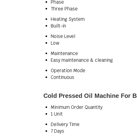
Phase
Three Phase
Heating System
Built-in
Noise Level
Low
Maintenance
Easy maintenance & cleaning
Operation Mode
Continuous
Cold Pressed Oil Machine For B
Minimum Order Quantity
1 Unit
Delivery Time
7 Days