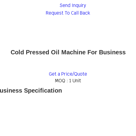
Send Inquiry
Request To Call Back
Cold Pressed Oil Machine For Business
Get a Price/Quote
MOQ :
1 Unit
usiness Specification