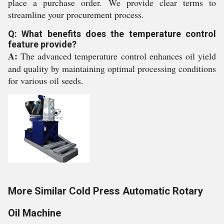
place a purchase order. We provide clear terms to
streamline your procurement process.
Q: What benefits does the temperature control
feature provide?
A:
The advanced temperature control enhances oil yield
and quality by maintaining optimal processing conditions
for various oil seeds.
More Similar Cold Press Automatic Rotary
Oil Machine