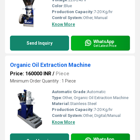
Color:
Blue
Production Capacity:
7-20 Kg/hr
Control System:
Other, Manual
Know More
WhatsApp
Send Inquiry
Get Latest Price
Organic Oil Extraction Machine
Price: 160000 INR
/
Piece
Minimum Order Quantity : 1 Piece
Automatic Grade:
Automatic
Type:
Other, Organic Oil Extraction Machine
Material:
Stainless Steel
Production Capacity:
7-20 Kg/hr
Control System:
Other, Digital/Manual
Know More
WhatsApp