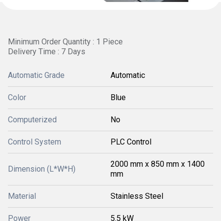
Minimum Order Quantity : 1 Piece
Delivery Time : 7 Days
Automatic Grade
Automatic
Color
Blue
Computerized
No
Control System
PLC Control
2000 mm x 850 mm x 1400
Dimension (L*W*H)
mm
Material
Stainless Steel
Power
5.5 kW