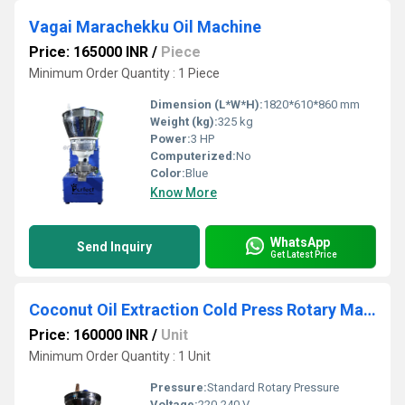
Vagai Marachekku Oil Machine
Price: 165000 INR
/
Piece
Minimum Order Quantity : 1 Piece
Dimension (L*W*H):
1820*610*860 mm
Weight (kg):
325 kg
Power:
3 HP
Computerized:
No
Color:
Blue
Know More
WhatsApp
Send Inquiry
Get Latest Price
Coconut Oil Extraction Cold Press Rotary Machine
Price: 160000 INR
/
Unit
Minimum Order Quantity : 1 Unit
Pressure:
Standard Rotary Pressure
Voltage:
220-240 V