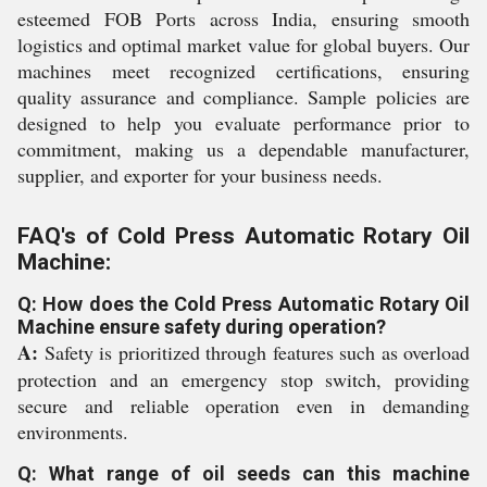
esteemed FOB Ports across India, ensuring smooth
logistics and optimal market value for global buyers. Our
machines meet recognized certifications, ensuring
quality assurance and compliance. Sample policies are
designed to help you evaluate performance prior to
commitment, making us a dependable manufacturer,
supplier, and exporter for your business needs.
FAQ's of Cold Press Automatic Rotary Oil
Machine:
Q: How does the Cold Press Automatic Rotary Oil
Machine ensure safety during operation?
A:
Safety is prioritized through features such as overload
protection and an emergency stop switch, providing
secure and reliable operation even in demanding
environments.
Q: What range of oil seeds can this machine