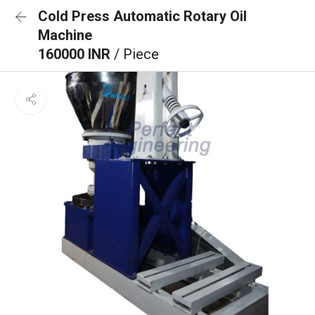
Cold Press Automatic Rotary Oil
Machine
160000 INR
/ Piece