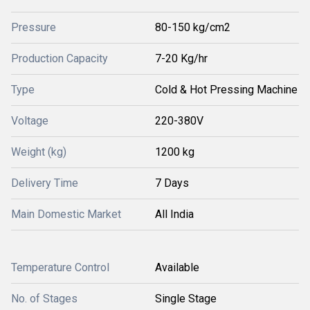
Pressure
80-150 kg/cm2
Production Capacity
7-20 Kg/hr
Type
Cold & Hot Pressing Machine
Voltage
220-380V
Weight (kg)
1200 kg
Delivery Time
7 Days
Main Domestic Market
All India
Temperature Control
Available
No. of Stages
Single Stage