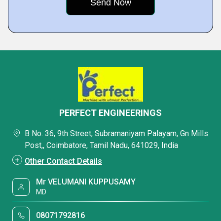
PERFECT ENGINEERINGS
B No. 36, 9th Street, Subramaniyam Palayam, Gn Mills
Post,, Coimbatore, Tamil Nadu, 641029, India
Other Contact Details
Mr VELUMANI KUPPUSAMY
MD
08071792816