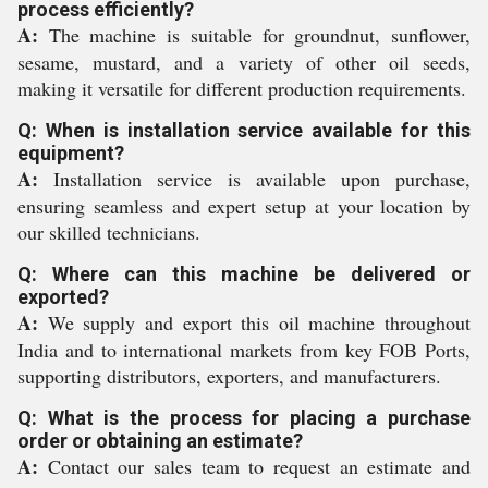
process efficiently?
A:
The machine is suitable for groundnut, sunflower,
sesame, mustard, and a variety of other oil seeds,
making it versatile for different production requirements.
Q: When is installation service available for this
equipment?
A:
Installation service is available upon purchase,
ensuring seamless and expert setup at your location by
our skilled technicians.
Q: Where can this machine be delivered or
exported?
A:
We supply and export this oil machine throughout
India and to international markets from key FOB Ports,
supporting distributors, exporters, and manufacturers.
Q: What is the process for placing a purchase
order or obtaining an estimate?
A:
Contact our sales team to request an estimate and