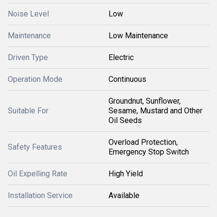
Noise Level
Low
Maintenance
Low Maintenance
Driven Type
Electric
Operation Mode
Continuous
Groundnut, Sunflower,
Suitable For
Sesame, Mustard and Other
Oil Seeds
Overload Protection,
Safety Features
Emergency Stop Switch
Oil Expelling Rate
High Yield
Installation Service
Available