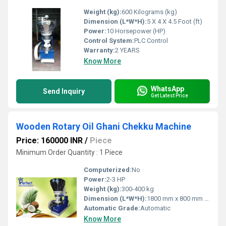
Weight (kg):
600 Kilograms (kg)
Dimension (L*W*H):
5 X 4 X 4.5 Foot (ft)
Power:
10 Horsepower (HP)
Control System:
PLC Control
Warranty:
2 YEARS
Know More
WhatsApp
Send Inquiry
Get Latest Price
Wooden Rotary Oil Ghani Chekku Machine
Price: 160000 INR
/
Piece
Minimum Order Quantity : 1 Piece
Computerized:
No
Power:
2-3 HP
Weight (kg):
300-400 kg
Dimension (L*W*H):
1800 mm x 800 mm x 1400 mm
Automatic Grade:
Automatic
Know More