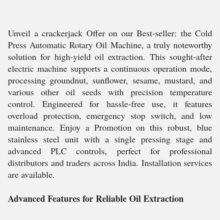
Unveil a crackerjack Offer on our Best-seller: the Cold
Press Automatic Rotary Oil Machine, a truly noteworthy
solution for high-yield oil extraction. This sought-after
electric machine supports a continuous operation mode,
processing groundnut, sunflower, sesame, mustard, and
various other oil seeds with precision temperature
control. Engineered for hassle-free use, it features
overload protection, emergency stop switch, and low
maintenance. Enjoy a Promotion on this robust, blue
stainless steel unit with a single pressing stage and
advanced PLC controls, perfect for professional
distributors and traders across India. Installation services
are available.
Advanced Features for Reliable Oil Extraction