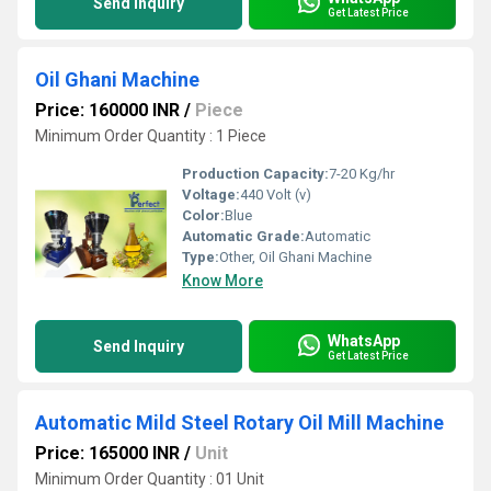
Send Inquiry
Get Latest Price
Oil Ghani Machine
Price: 160000 INR
/
Piece
Minimum Order Quantity : 1 Piece
Production Capacity:
7-20 Kg/hr
Voltage:
440 Volt (v)
Color:
Blue
Automatic Grade:
Automatic
Type:
Other, Oil Ghani Machine
Know More
WhatsApp
Send Inquiry
Get Latest Price
Automatic Mild Steel Rotary Oil Mill Machine
Price: 165000 INR
/
Unit
Minimum Order Quantity : 01 Unit