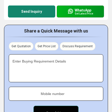
WhatsApp
Send Inquiry
Get Latest Price
Share a Quick Message with us
Get Quotation
Get Price List
Discuss Requirement
Enter Buying Requirement Details
Mobile number