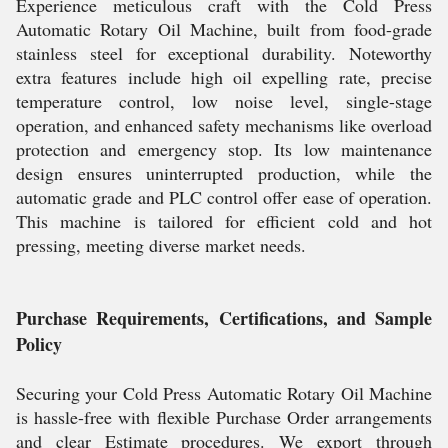
Experience meticulous craft with the Cold Press
Automatic Rotary Oil Machine, built from food-grade
stainless steel for exceptional durability. Noteworthy
extra features include high oil expelling rate, precise
temperature control, low noise level, single-stage
operation, and enhanced safety mechanisms like overload
protection and emergency stop. Its low maintenance
design ensures uninterrupted production, while the
automatic grade and PLC control offer ease of operation.
This machine is tailored for efficient cold and hot
pressing, meeting diverse market needs.
Purchase Requirements, Certifications, and Sample
Policy
Securing your Cold Press Automatic Rotary Oil Machine
is hassle-free with flexible Purchase Order arrangements
and clear Estimate procedures. We export through