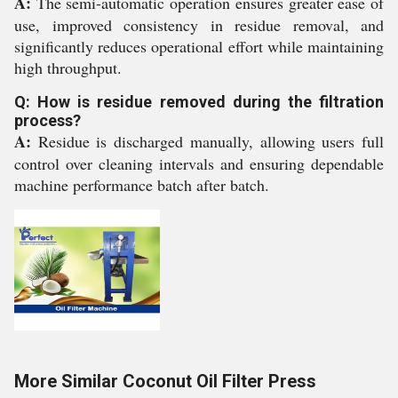
A:
The semi-automatic operation ensures greater ease of
use, improved consistency in residue removal, and
significantly reduces operational effort while maintaining
high throughput.
Q: How is residue removed during the filtration
process?
A:
Residue is discharged manually, allowing users full
control over cleaning intervals and ensuring dependable
machine performance batch after batch.
More Similar Coconut Oil Filter Press