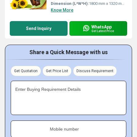
Dimension (L*W*H):
1800 mm x 1320 mm x 1700 mm
Know More
WhatsApp
Send Inquiry
Get Latest Price
Share a Quick Message with us
Get Quotation
Get Price List
Discuss Requirement
Enter Buying Requirement Details
Mobile number