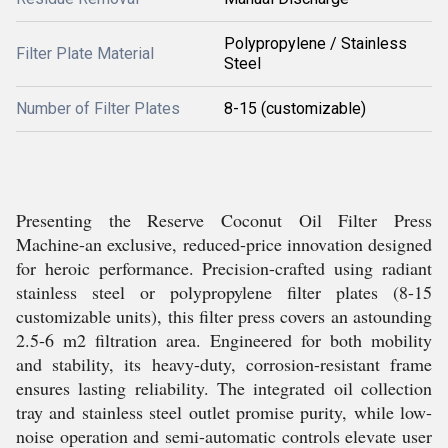
Polypropylene / Stainless
Filter Plate Material
Steel
Number of Filter Plates
8-15 (customizable)
Presenting the Reserve Coconut Oil Filter Press
Machine-an exclusive, reduced-price innovation designed
for heroic performance. Precision-crafted using radiant
stainless steel or polypropylene filter plates (8-15
customizable units), this filter press covers an astounding
2.5-6 m2 filtration area. Engineered for both mobility
and stability, its heavy-duty, corrosion-resistant frame
ensures lasting reliability. The integrated oil collection
tray and stainless steel outlet promise purity, while low-
noise operation and semi-automatic controls elevate user