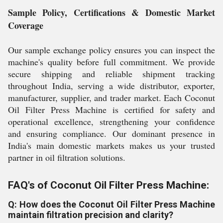
Sample Policy, Certifications & Domestic Market
Coverage
Our sample exchange policy ensures you can inspect the
machine's quality before full commitment. We provide
secure shipping and reliable shipment tracking
throughout India, serving a wide distributor, exporter,
manufacturer, supplier, and trader market. Each Coconut
Oil Filter Press Machine is certified for safety and
operational excellence, strengthening your confidence
and ensuring compliance. Our dominant presence in
India's main domestic markets makes us your trusted
partner in oil filtration solutions.
FAQ's of Coconut Oil Filter Press Machine:
Q: How does the Coconut Oil Filter Press Machine
maintain filtration precision and clarity?