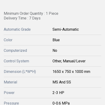
Minimum Order Quantity : 1 Piece
Delivery Time : 7 Days
Automatic Grade
Semi-Automatic
Color
Blue
Computerized
No
Control System
Other, Manual/Lever
Dimension (L*W*H)
1650 x 750 x 1000 mm
Material
MS And SS
Power
2-3 HP
Pressure
0-0.6 MPa