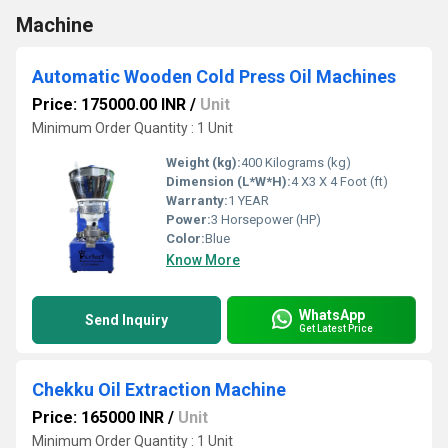
Machine
Automatic Wooden Cold Press Oil Machines
Price: 175000.00 INR
/
Unit
Minimum Order Quantity : 1 Unit
Weight (kg):
400 Kilograms (kg)
Dimension (L*W*H):
4 X3 X 4 Foot (ft)
Warranty:
1 YEAR
Power:
3 Horsepower (HP)
Color:
Blue
Know More
WhatsApp
Send Inquiry
Get Latest Price
Chekku Oil Extraction Machine
Price: 165000 INR
/
Unit
Minimum Order Quantity : 1 Unit