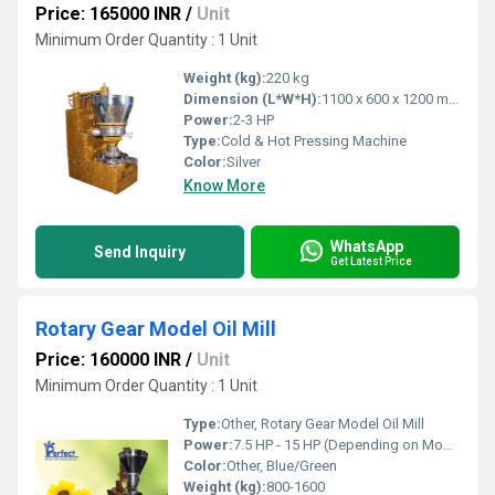
Price: 165000 INR
/
Unit
Minimum Order Quantity : 1 Unit
Weight (kg):
220 kg
Dimension (L*W*H):
1100 x 600 x 1200 mm
Power:
2-3 HP
Type:
Cold & Hot Pressing Machine
Color:
Silver
Know More
WhatsApp
Send Inquiry
Get Latest Price
Rotary Gear Model Oil Mill
Price: 160000 INR
/
Unit
Minimum Order Quantity : 1 Unit
Type:
Other, Rotary Gear Model Oil Mill
Power:
7.5 HP - 15 HP (Depending on Model)
Color:
Other, Blue/Green
Weight (kg):
800-1600