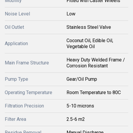
Mobility
Fitted with Caster Wheels
Noise Level
Low
Oil Outlet
Stainless Steel Valve
Coconut Oil, Edible Oil,
Application
Vegetable Oil
Heavy Duty Welded Frame /
Main Frame Structure
Corrosion Resistant
Pump Type
Gear/Oil Pump
Operating Temperature
Room Temperature to 80C
Filtration Precision
5-10 microns
Filter Area
2.5-6 m2
Residue Removal
Manual Discharge