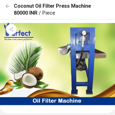
Coconut Oil Filter Press Machine
80000 INR
/ Piece