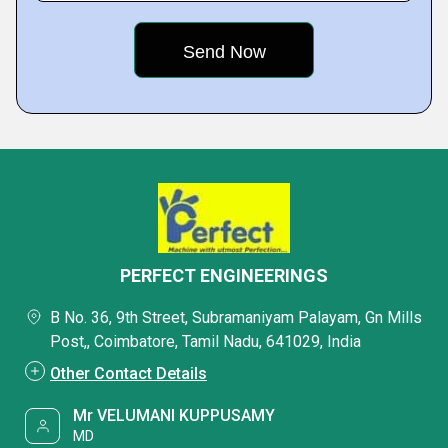
PERFECT ENGINEERINGS
B No. 36, 9th Street, Subramaniyam Palayam, Gn Mills
Post,, Coimbatore, Tamil Nadu, 641029, India
Other Contact Details
Mr VELUMANI KUPPUSAMY
MD