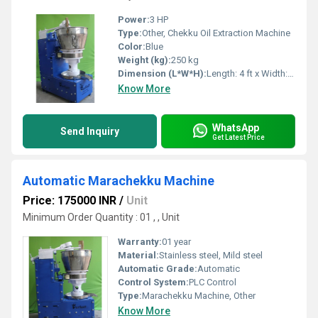
Power:
3 HP
Type:
Other, Chekku Oil Extraction Machine
Color:
Blue
Weight (kg):
250 kg
Dimension (L*W*H):
Length: 4 ft x Width: 2 ft x Height: 4 ft
Know More
WhatsApp
Send Inquiry
Get Latest Price
Automatic Marachekku Machine
Price: 175000 INR
/
Unit
Minimum Order Quantity : 01 , , Unit
Warranty:
01 year
Material:
Stainless steel, Mild steel
Automatic Grade:
Automatic
Control System:
PLC Control
Type:
Marachekku Machine, Other
Know More