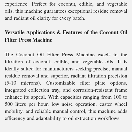
experience. Perfect for coconut, edible, and vegetable
oils, this machine guarantees exceptional residue removal
and radiant oil clarity for every batch.
Versatile Applications & Features of the Coconut Oil
Filter Press Machine
The Coconut Oil Filter Press Machine excels in the
filtration of coconut, edible, and vegetable oils. It is
ideally suited for manufacturers seeking precise, manual
residue removal and superior, radiant filtration precision
(5-10 microns). Customizable filter plate options,
integrated collection tray, and corrosion-resistant frame
enhance its appeal. With capacities ranging from 100 to
500 liters per hour, low noise operation, caster wheel
mobility, and reliable manual control, this machine adds
efficiency and adaptability to oil extraction workflows.