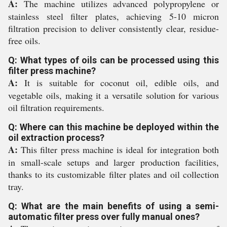
A:
The machine utilizes advanced polypropylene or
stainless steel filter plates, achieving 5-10 micron
filtration precision to deliver consistently clear, residue-
free oils.
Q: What types of oils can be processed using this
filter press machine?
A:
It is suitable for coconut oil, edible oils, and
vegetable oils, making it a versatile solution for various
oil filtration requirements.
Q: Where can this machine be deployed within the
oil extraction process?
A:
This filter press machine is ideal for integration both
in small-scale setups and larger production facilities,
thanks to its customizable filter plates and oil collection
tray.
Q: What are the main benefits of using a semi-
automatic filter press over fully manual ones?