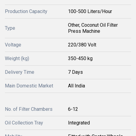
Production Capacity
100-500 Liters/Hour
Other, Coconut Oil Filter
Type
Press Machine
Voltage
220/380 Volt
Weight (kg)
350-450 kg
Delivery Time
7 Days
Main Domestic Market
All India
No. of Filter Chambers
6-12
Oil Collection Tray
Integrated