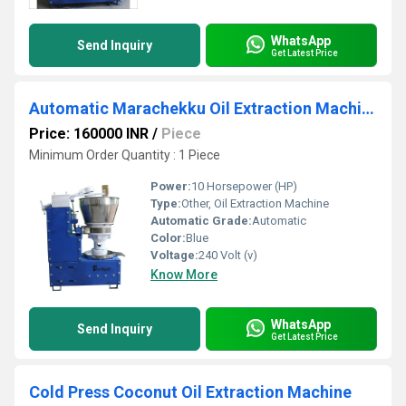
WhatsApp
Send Inquiry
Get Latest Price
Automatic Marachekku Oil Extraction Machine
Price: 160000 INR
/
Piece
Minimum Order Quantity : 1 Piece
Power:
10 Horsepower (HP)
Type:
Other, Oil Extraction Machine
Automatic Grade:
Automatic
Color:
Blue
Voltage:
240 Volt (v)
Know More
WhatsApp
Send Inquiry
Get Latest Price
Cold Press Coconut Oil Extraction Machine