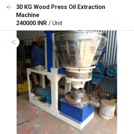
30 KG Wood Press Oil Extraction
Machine
240000 INR
/ Unit