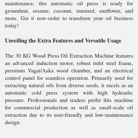
maintenance, this automatic oil press is ready for
groundnut, sesame, coconut, mustard, sunflower, and
more. Get it now-order to transform your oil business
today!
Unveiling the Extra Features and Versatile Usage
The 30 KG Wood Press Oil Extraction Machine features
an advanced induction motor, robust mild steel frame,
premium Vagai/Aaka wood chamber, and an electrical
control panel for seamless operation. Primarily used for
extracting natural oils from diverse seeds, it excels as an
automatic cold press system with high hydraulic
pressure. Professionals and traders prefer this machine
for commercial production as well as small-scale oil
extraction due to its user-friendly and low-maintenance
design.