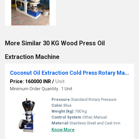
More Similar 30 KG Wood Press Oil
Extraction Machine
Coconut Oil Extraction Cold Press Rotary Machine
Price: 160000 INR
/
Unit
Minimum Order Quantity : 1 Unit
Pressure:
Standard Rotary Pressure
Color:
Blue
Weight (kg):
700 kg
Control System:
Other, Manual
Material:
Stainless Steel and Cast Iron
Know More