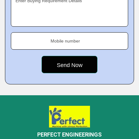
Enter Buying Requirement Details
Mobile number
PERFECT ENGINEERINGS