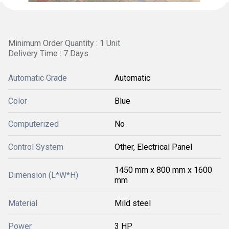
Minimum Order Quantity : 1 Unit
Delivery Time : 7 Days
Automatic Grade
Automatic
Color
Blue
Computerized
No
Control System
Other, Electrical Panel
1450 mm x 800 mm x 1600
Dimension (L*W*H)
mm
Material
Mild steel
Power
3 HP