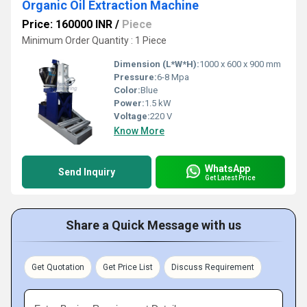
Organic Oil Extraction Machine
Price: 160000 INR
/
Piece
Minimum Order Quantity : 1 Piece
Dimension (L*W*H):
1000 x 600 x 900 mm
Pressure:
6-8 Mpa
Color:
Blue
Power:
1.5 kW
Voltage:
220 V
Know More
WhatsApp
Send Inquiry
Get Latest Price
Share a Quick Message with us
Get Quotation
Get Price List
Discuss Requirement