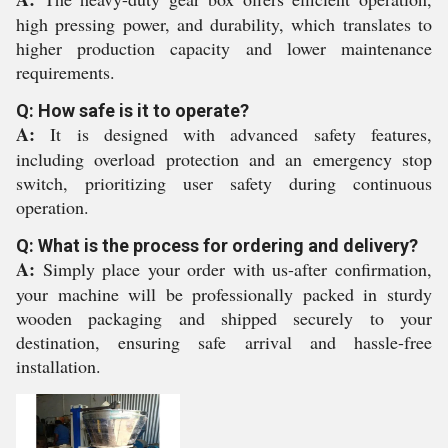
high pressing power, and durability, which translates to
higher production capacity and lower maintenance
requirements.
Q: How safe is it to operate?
A:
It is designed with advanced safety features,
including overload protection and an emergency stop
switch, prioritizing user safety during continuous
operation.
Q: What is the process for ordering and delivery?
A:
Simply place your order with us-after confirmation,
your machine will be professionally packed in sturdy
wooden packaging and shipped securely to your
destination, ensuring safe arrival and hassle-free
installation.