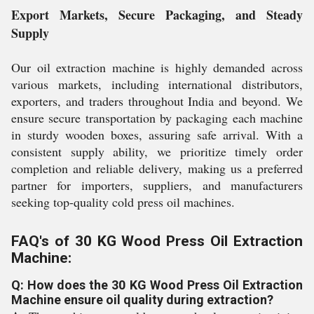
Export Markets, Secure Packaging, and Steady
Supply
Our oil extraction machine is highly demanded across
various markets, including international distributors,
exporters, and traders throughout India and beyond. We
ensure secure transportation by packaging each machine
in sturdy wooden boxes, assuring safe arrival. With a
consistent supply ability, we prioritize timely order
completion and reliable delivery, making us a preferred
partner for importers, suppliers, and manufacturers
seeking top-quality cold press oil machines.
FAQ's of 30 KG Wood Press Oil Extraction
Machine:
Q: How does the 30 KG Wood Press Oil Extraction
Machine ensure oil quality during extraction?