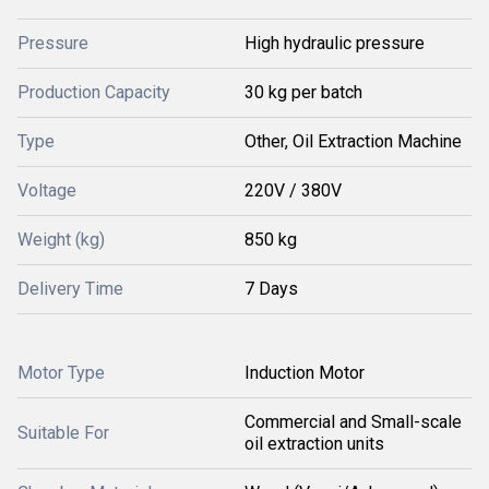
Pressure
High hydraulic pressure
Production Capacity
30 kg per batch
Type
Other, Oil Extraction Machine
Voltage
220V / 380V
Weight (kg)
850 kg
Delivery Time
7 Days
Motor Type
Induction Motor
Commercial and Small-scale
Suitable For
oil extraction units