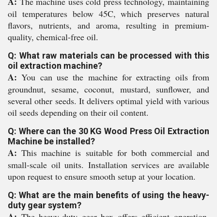
A:
The machine uses cold press technology, maintaining
oil temperatures below 45C, which preserves natural
flavors, nutrients, and aroma, resulting in premium-
quality, chemical-free oil.
Q: What raw materials can be processed with this
oil extraction machine?
A:
You can use the machine for extracting oils from
groundnut, sesame, coconut, mustard, sunflower, and
several other seeds. It delivers optimal yield with various
oil seeds depending on their oil content.
Q: Where can the 30 KG Wood Press Oil Extraction
Machine be installed?
A:
This machine is suitable for both commercial and
small-scale oil units. Installation services are available
upon request to ensure smooth setup at your location.
Q: What are the main benefits of using the heavy-
duty gear system?
A:
The heavy-duty gear box offers efficient operation,