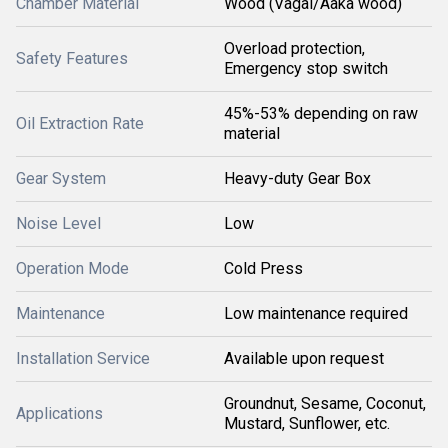
Chamber Material
Wood (Vagai/Aaka wood)
Overload protection,
Safety Features
Emergency stop switch
45%-53% depending on raw
Oil Extraction Rate
material
Gear System
Heavy-duty Gear Box
Noise Level
Low
Operation Mode
Cold Press
Maintenance
Low maintenance required
Installation Service
Available upon request
Groundnut, Sesame, Coconut,
Applications
Mustard, Sunflower, etc.