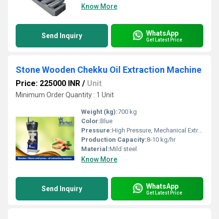
Know More
WhatsApp
Send Inquiry
Get Latest Price
Stone Wooden Chekku Oil Extraction Machine
Price: 225000 INR
/
Unit
Minimum Order Quantity : 1 Unit
Weight (kg):
700 kg
Color:
Blue
Pressure:
High Pressure, Mechanical Extraction
Production Capacity:
8-10 kg/hr
Material:
Mild steel
Know More
WhatsApp
Send Inquiry
Get Latest Price