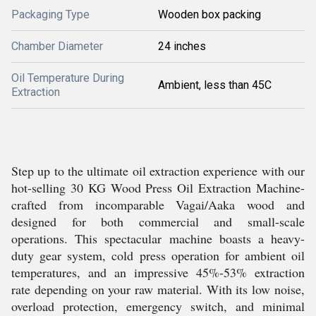
Packaging Type
Wooden box packing
Chamber Diameter
24 inches
Oil Temperature During
Ambient, less than 45C
Extraction
Step up to the ultimate oil extraction experience with our
hot-selling 30 KG Wood Press Oil Extraction Machine-
crafted from incomparable Vagai/Aaka wood and
designed for both commercial and small-scale
operations. This spectacular machine boasts a heavy-
duty gear system, cold press operation for ambient oil
temperatures, and an impressive 45%-53% extraction
rate depending on your raw material. With its low noise,
overload protection, emergency switch, and minimal