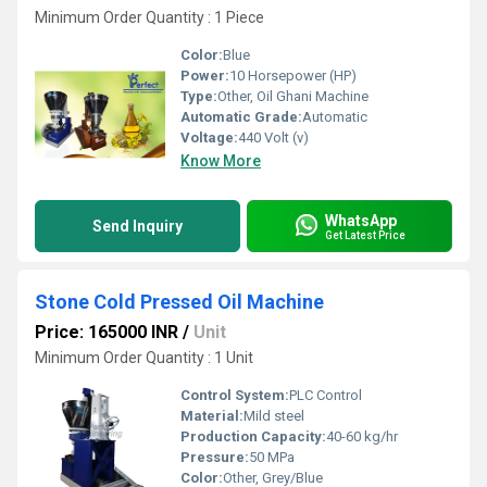
Minimum Order Quantity : 1 Piece
Color:
Blue
Power:
10 Horsepower (HP)
Type:
Other, Oil Ghani Machine
Automatic Grade:
Automatic
Voltage:
440 Volt (v)
Know More
WhatsApp
Send Inquiry
Get Latest Price
Stone Cold Pressed Oil Machine
Price: 165000 INR
/
Unit
Minimum Order Quantity : 1 Unit
Control System:
PLC Control
Material:
Mild steel
Production Capacity:
40-60 kg/hr
Pressure:
50 MPa
Color:
Other, Grey/Blue