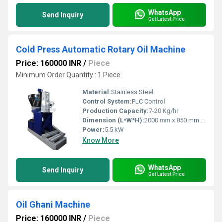
WhatsApp
Send Inquiry
Get Latest Price
Cold Press Automatic Rotary Oil Machine
Price: 160000 INR
/
Piece
Minimum Order Quantity : 1 Piece
Material:
Stainless Steel
Control System:
PLC Control
Production Capacity:
7-20 Kg/hr
Dimension (L*W*H):
2000 mm x 850 mm x 1400 mm
Power:
5.5 kW
Know More
WhatsApp
Send Inquiry
Get Latest Price
Oil Ghani Machine
Price: 160000 INR
/
Piece